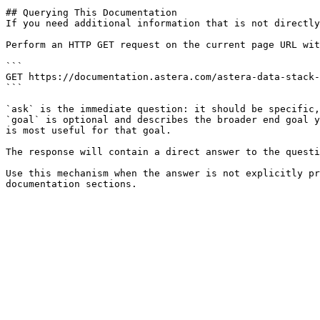
## Querying This Documentation

If you need additional information that is not directly
Perform an HTTP GET request on the current page URL wit
```

GET https://documentation.astera.com/astera-data-stack-
```

`ask` is the immediate question: it should be specific,
`goal` is optional and describes the broader end goal y
is most useful for that goal.

The response will contain a direct answer to the questi
Use this mechanism when the answer is not explicitly pr