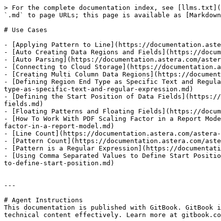
> For the complete documentation index, see [llms.txt](
`.md` to page URLs; this page is available as [Markdown
# Use Cases

- [Applying Pattern to Line](https://documentation.aste
- [Auto Creating Data Regions and Fields](https://docum
- [Auto Parsing](https://documentation.astera.com/aster
- [Connecting to Cloud Storage](https://documentation.a
- [Creating Multi Column Data Regions](https://document
- [Defining Region End Type as Specific Text and Regula
type-as-specific-text-and-regular-expression.md)

- [Defining the Start Position of Data Fields](https://
fields.md)

- [Floating Patterns and Floating Fields](https://docum
- [How To Work With PDF Scaling Factor in a Report Mode
factor-in-a-report-model.md)

- [Line Count](https://documentation.astera.com/astera-
- [Pattern Count](https://documentation.astera.com/aste
- [Pattern is a Regular Expression](https://documentati
- [Using Comma Separated Values to Define Start Positio
to-define-start-position.md)

---

# Agent Instructions

This documentation is published with GitBook. GitBook i
technical content effectively. Learn more at gitbook.co