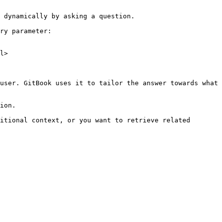
 dynamically by asking a question.

ry parameter:

l>

user. GitBook uses it to tailor the answer towards what 
ion.

itional context, or you want to retrieve related 