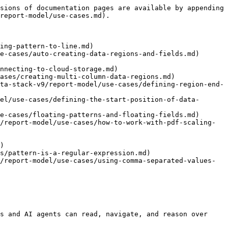
sions of documentation pages are available by appending 
report-model/use-cases.md).

ing-pattern-to-line.md)

e-cases/auto-creating-data-regions-and-fields.md)

nnecting-to-cloud-storage.md)

ases/creating-multi-column-data-regions.md)

ta-stack-v9/report-model/use-cases/defining-region-end-
el/use-cases/defining-the-start-position-of-data-
e-cases/floating-patterns-and-floating-fields.md)

/report-model/use-cases/how-to-work-with-pdf-scaling-
)

s/pattern-is-a-regular-expression.md)

/report-model/use-cases/using-comma-separated-values-
s and AI agents can read, navigate, and reason over 