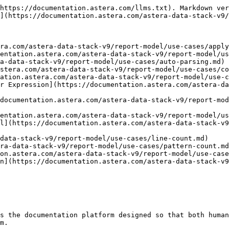
https://documentation.astera.com/llms.txt). Markdown ver
](https://documentation.astera.com/astera-data-stack-v9/
ra.com/astera-data-stack-v9/report-model/use-cases/apply
entation.astera.com/astera-data-stack-v9/report-model/us
a-data-stack-v9/report-model/use-cases/auto-parsing.md)

stera.com/astera-data-stack-v9/report-model/use-cases/co
ation.astera.com/astera-data-stack-v9/report-model/use-c
r Expression](https://documentation.astera.com/astera-da
documentation.astera.com/astera-data-stack-v9/report-mod
entation.astera.com/astera-data-stack-v9/report-model/us
l](https://documentation.astera.com/astera-data-stack-v9
data-stack-v9/report-model/use-cases/line-count.md)

ra-data-stack-v9/report-model/use-cases/pattern-count.md
on.astera.com/astera-data-stack-v9/report-model/use-case
n](https://documentation.astera.com/astera-data-stack-v9
s the documentation platform designed so that both human
m.
