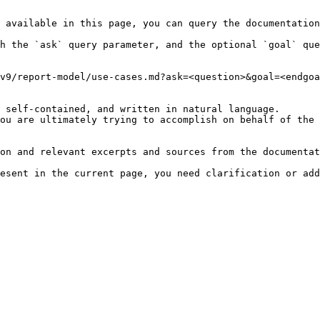
 available in this page, you can query the documentation
h the `ask` query parameter, and the optional `goal` que
v9/report-model/use-cases.md?ask=<question>&goal=<endgoa
 self-contained, and written in natural language.

ou are ultimately trying to accomplish on behalf of the 
on and relevant excerpts and sources from the documentat
esent in the current page, you need clarification or add