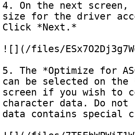
4. On the next screen, 
size for the driver acc
Click *Next.*

![](/files/ESx7O2Dj3g7W
5. The *Optimize for AS
can be selected on the 
screen if you wish to c
character data. Do not 
data contains special c