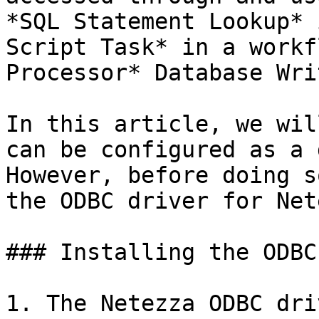
*SQL Statement Lookup* 
Script Task* in a workf
Processor* Database Wri
In this article, we wil
can be configured as a 
However, before doing s
the ODBC driver for Net
### Installing the ODBC
1. The Netezza ODBC dri