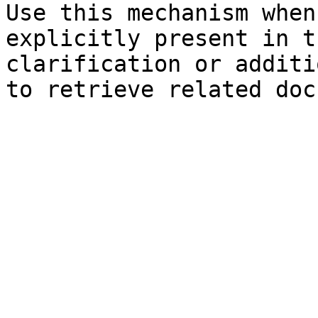
Use this mechanism when
explicitly present in t
clarification or additi