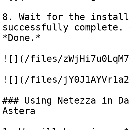
8. Wait for the install
successfully complete. 
*Done.*

![](/files/zWjHi7u0LqM7
![](/files/jY0J1AYVr1a2
### Using Netezza in Da
Astera
