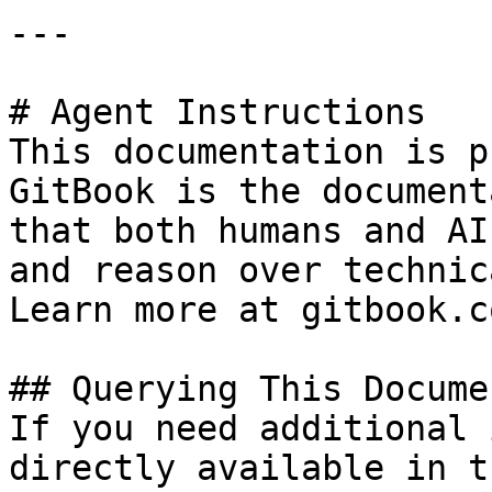
---

# Agent Instructions

This documentation is p
GitBook is the document
that both humans and AI
and reason over technic
Learn more at gitbook.co
## Querying This Docume
If you need additional 
directly available in t