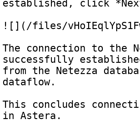
established, click *Next
![](/files/vHoIEqlYpS1F
The connection to the N
successfully establishe
from the Netezza databa
dataflow.

This concludes connecti
in Astera.
