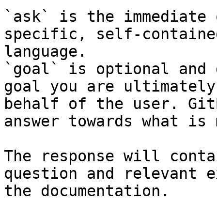
`ask` is the immediate 
specific, self-containe
language.

`goal` is optional and 
goal you are ultimately
behalf of the user. Git
answer towards what is 
The response will conta
question and relevant e
the documentation.
