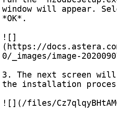
window will appear. Sel
*OK*.

![]
(https://docs.astera.co
0/_images/image-2020090
3. The next screen will
the installation proces
![](/files/Cz7qlqyBHtAM