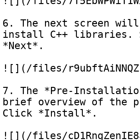
![](/files/7T5EbWPWiT1W
6. The next screen will
install C++ libraries. 
*Next*.

![](/files/r9ubftAiNNQZ
7. The *Pre-Installatio
brief overview of the p
Click *Install*.

![](/files/cD1RngZenIE8