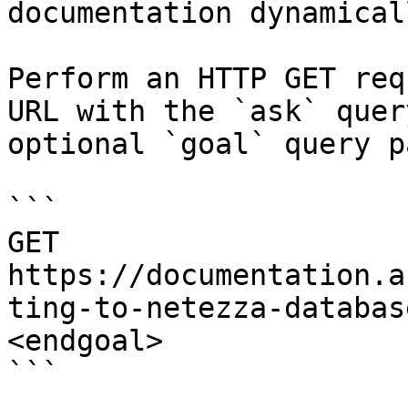
documentation dynamical
Perform an HTTP GET req
URL with the `ask` quer
optional `goal` query p
```

GET 
https://documentation.a
ting-to-netezza-databas
<endgoal>

```
