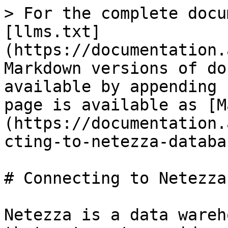
> For the complete docu
[llms.txt]
(https://documentation.
Markdown versions of do
available by appending 
page is available as [M
(https://documentation.
cting-to-netezza-databa
# Connecting to Netezza
Netezza is a data wareh