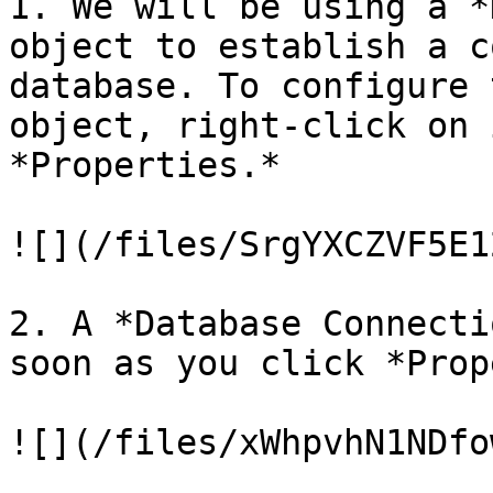
1. We will be using a *
object to establish a c
database. To configure 
object, right-click on 
*Properties.*

![](/files/SrgYXCZVF5E1
2. A *Database Connecti
soon as you click *Prop
![](/files/xWhpvhN1NDfo