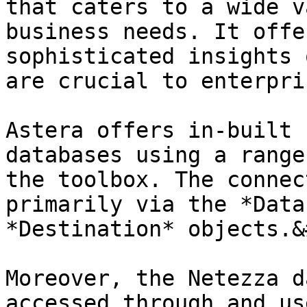
that caters to a wide v
business needs. It offe
sophisticated insights 
are crucial to enterpri
Astera offers in-built 
databases using a range
the toolbox. The connec
primarily via the *Data
*Destination* objects.&
Moreover, the Netezza d
accessed through and us