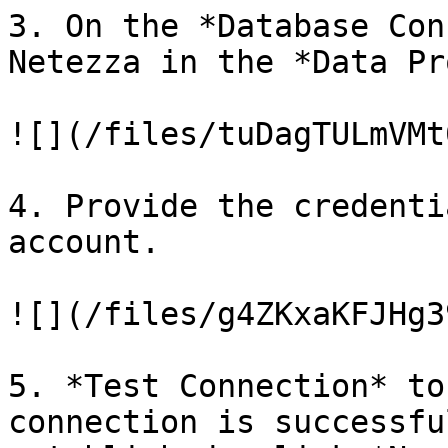
3. On the *Database Con
Netezza in the *Data Pr
![](/files/tuDagTULmVMt
4. Provide the credenti
account.

![](/files/g4ZKxaKFJHg3
5. *Test Connection* to
connection is successfu