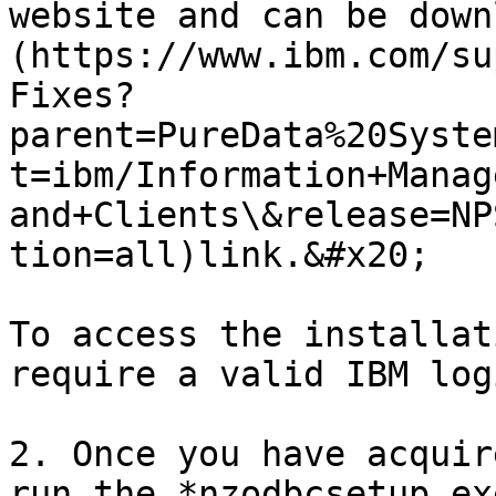
website and can be down
(https://www.ibm.com/su
Fixes?
parent=PureData%20Syste
t=ibm/Information+Manag
and+Clients\&release=NP
tion=all)link.&#x20;

To access the installat
require a valid IBM log
2. Once you have acquir
run the *nzodbcsetup.ex