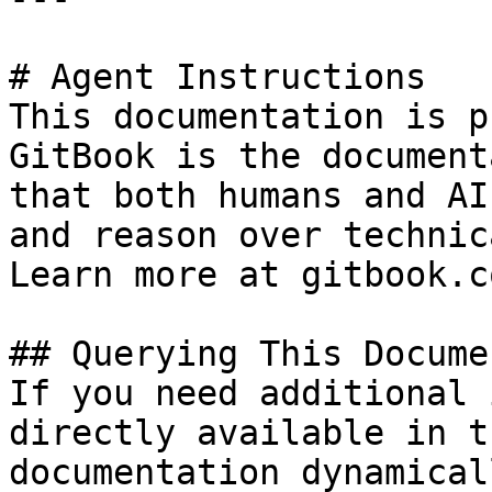
# Agent Instructions

This documentation is p
GitBook is the document
that both humans and AI
and reason over technic
Learn more at gitbook.co
## Querying This Docume
If you need additional 
directly available in t
documentation dynamical