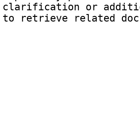
clarification or additi