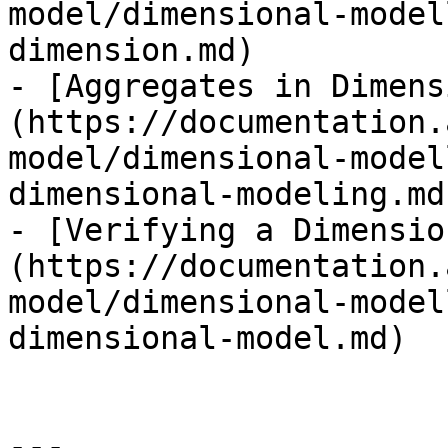
model/dimensional-model
dimension.md)

- [Aggregates in Dimens
(https://documentation.
model/dimensional-model
dimensional-modeling.md)
- [Verifying a Dimensio
(https://documentation.
model/dimensional-model
dimensional-model.md)

---
