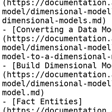
(https://documentation.
model/dimensional-model
dimensional-models.md)

- [Converting a Data Mo
(https://documentation.
model/dimensional-model
model-to-a-dimensional-
- [Build Dimensional Mo
(https://documentation.
model/dimensional-model
model.md)

- [Fact Entities]
(https://documentation.