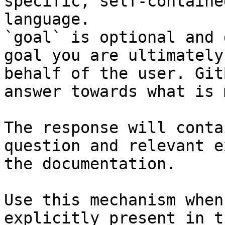
specific, self-containe
language.

`goal` is optional and 
goal you are ultimately
behalf of the user. Git
answer towards what is 
The response will conta
question and relevant e
the documentation.

Use this mechanism when
explicitly present in t