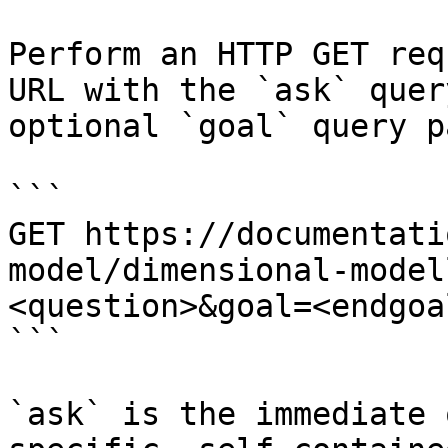
Perform an HTTP GET req
URL with the `ask` quer
optional `goal` query p
```

GET https://documentati
model/dimensional-model
<question>&goal=<endgoal
```

`ask` is the immediate 