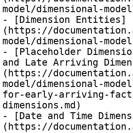
model/dimensional-model
- [Dimension Entities]
(https://documentation.
model/dimensional-model
- [Placeholder Dimensio
and Late Arriving Dimen
(https://documentation.
model/dimensional-model
for-early-arriving-fact
dimensions.md)

- [Date and Time Dimens
(https://documentation.