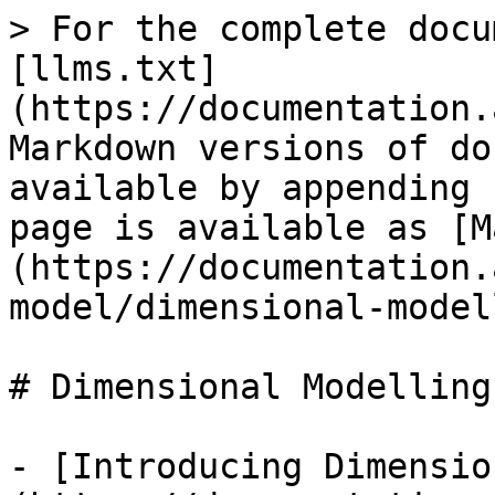
> For the complete docu
[llms.txt]
(https://documentation.
Markdown versions of do
available by appending 
page is available as [M
(https://documentation.
model/dimensional-model
# Dimensional Modelling

- [Introducing Dimensio