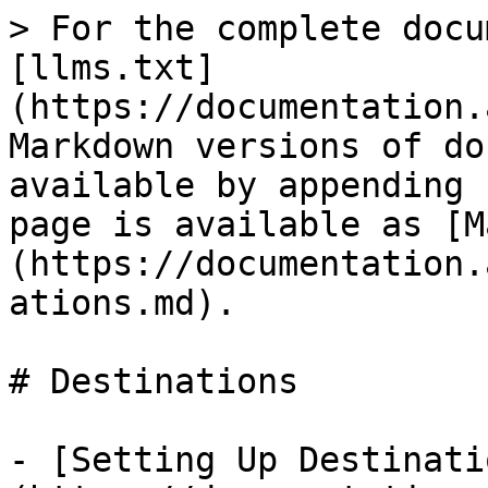
> For the complete docu
[llms.txt]
(https://documentation.
Markdown versions of do
available by appending 
page is available as [M
(https://documentation.
ations.md).

# Destinations

- [Setting Up Destinati