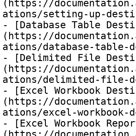
(https://documentation.
ations/setting-up-desti
- [Database Table Desti
(https://documentation.
ations/database-table-d
- [Delimited File Desti
(https://documentation.
ations/delimited-file-d
- [Excel Workbook Desti
(https://documentation.
ations/excel-workbook-d
- [Excel Workbook Repor
(https://documentation.