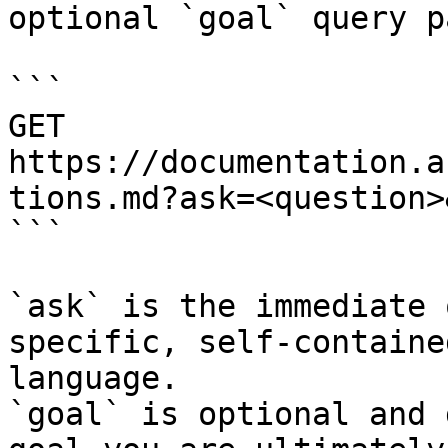
optional `goal` query p
```

GET 
https://documentation.a
tions.md?ask=<question>
```

`ask` is the immediate 
specific, self-containe
language.

`goal` is optional and 