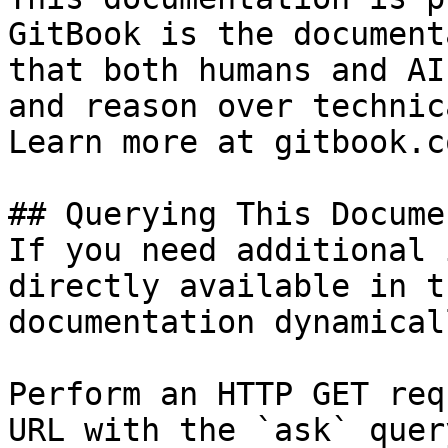
GitBook is the document
that both humans and AI
and reason over technic
Learn more at gitbook.co
## Querying This Docume
If you need additional 
directly available in t
documentation dynamical
Perform an HTTP GET req
URL with the `ask` quer