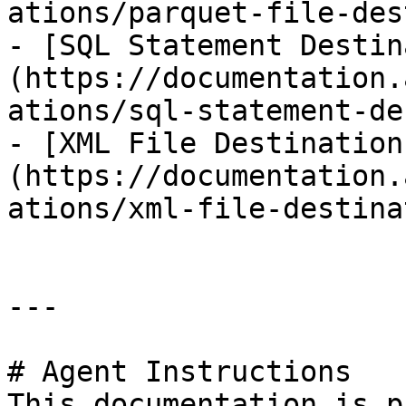
ations/parquet-file-des
- [SQL Statement Destin
(https://documentation.
ations/sql-statement-de
- [XML File Destination
(https://documentation.
ations/xml-file-destina
---

# Agent Instructions

This documentation is p