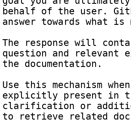
goal you are ultimately
behalf of the user. Git
answer towards what is 
The response will conta
question and relevant e
the documentation.

Use this mechanism when
explicitly present in t
clarification or additi