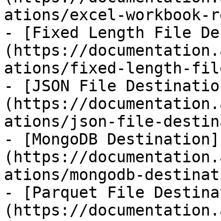
ations/excel-workbook-r
- [Fixed Length File De
(https://documentation.
ations/fixed-length-fil
- [JSON File Destinatio
(https://documentation.
ations/json-file-destin
- [MongoDB Destination]
(https://documentation.
ations/mongodb-destinat
- [Parquet File Destina
(https://documentation.