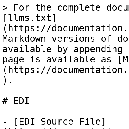
> For the complete docu
[llms.txt]
(https://documentation.
Markdown versions of do
available by appending 
page is available as [M
(https://documentation.
).

# EDI

- [EDI Source File]