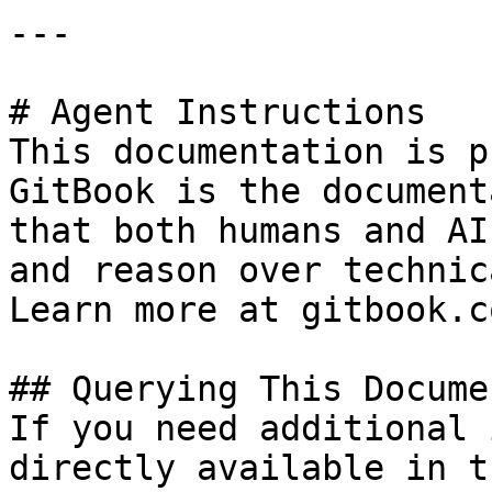
---

# Agent Instructions

This documentation is p
GitBook is the document
that both humans and AI
and reason over technic
Learn more at gitbook.co
## Querying This Docume
If you need additional 
directly available in t