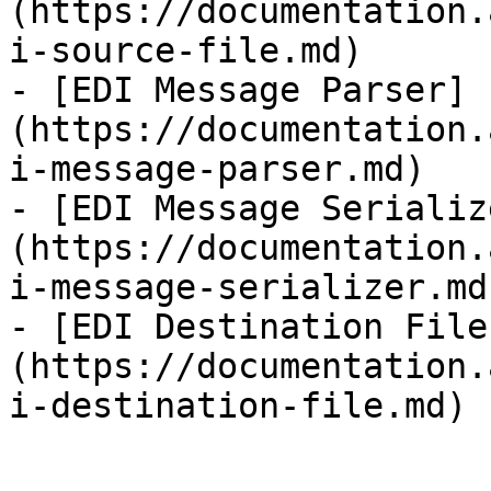
(https://documentation.
i-source-file.md)

- [EDI Message Parser]
(https://documentation.
i-message-parser.md)

- [EDI Message Serializ
(https://documentation.
i-message-serializer.md)
- [EDI Destination File
(https://documentation.
i-destination-file.md)
