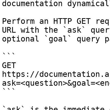
documentation dynamical
Perform an HTTP GET req
URL with the `ask` quer
optional `goal` query p
```

GET 
https://documentation.a
ask=<question>&goal=<en
```

`ask` is the immediate 