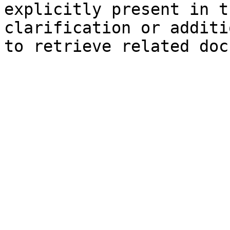
explicitly present in t
clarification or additi