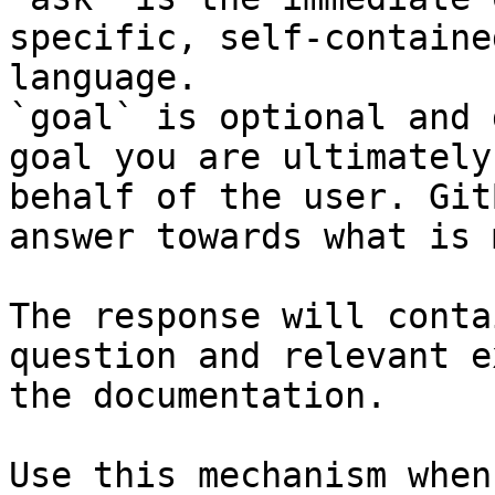
specific, self-containe
language.

`goal` is optional and 
goal you are ultimately
behalf of the user. Git
answer towards what is 
The response will conta
question and relevant e
the documentation.

Use this mechanism when