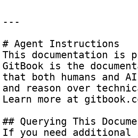
---

# Agent Instructions

This documentation is p
GitBook is the document
that both humans and AI
and reason over technic
Learn more at gitbook.co
## Querying This Docume
If you need additional 