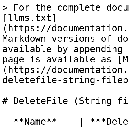
> For the complete docu
[llms.txt]
(https://documentation.
Markdown versions of do
available by appending 
page is available as [M
(https://documentation.
deletefile-string-filep
# DeleteFile (String fi
| **Name**    | ***DeleteFile***                