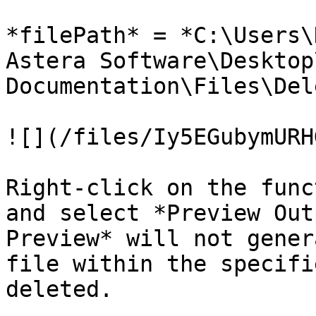
*filePath* = *C:\Users\
Astera Software\Desktop
Documentation\Files\Del
![](/files/Iy5EGubymURH
Right-click on the func
and select *Preview Out
Preview* will not gener
file within the specifi
deleted.
