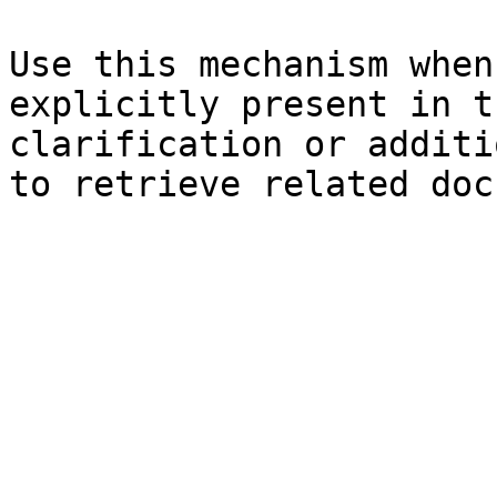
Use this mechanism when
explicitly present in t
clarification or additi