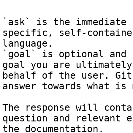
```

`ask` is the immediate 
specific, self-containe
language.

`goal` is optional and 
goal you are ultimately
behalf of the user. Git
answer towards what is 
The response will conta
question and relevant e
the documentation.
