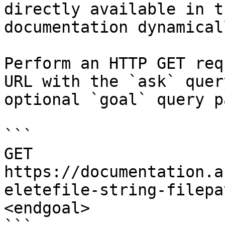
directly available in t
documentation dynamical
Perform an HTTP GET req
URL with the `ask` quer
optional `goal` query p
```

GET 
https://documentation.a
eletefile-string-filepa
<endgoal>
