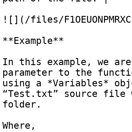
![](/files/F1OEUONPMRXC
**Example**

In this example, we are
parameter to the functi
using a *Variables* obj
“Test.txt” source file 
folder.

Where,
