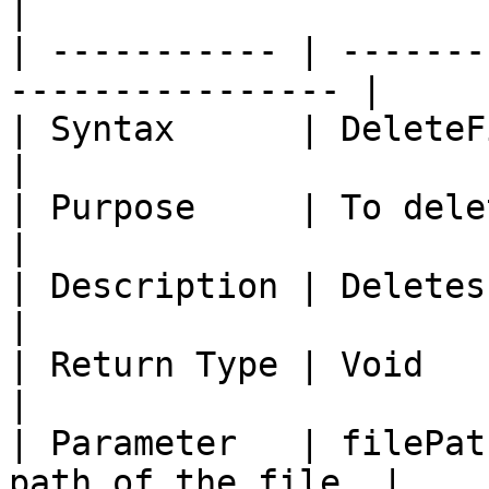
|

| ----------- | -------
---------------- |

| Syntax      | DeleteFile (String 
|

| Purpose     | To delete a file 
|

| Description | Deletes a file if exi
|

| Return Type | Void                                               
|

| Parameter   | filePat
path of the file. |
