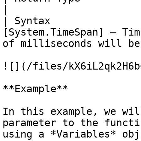
|

| Syntax               
[System.TimeSpan] – Tim
of milliseconds will be
![](/files/kX6iL2qk2H6b
**Example**

In this example, we wil
parameter to the functi
using a *Variables* obje