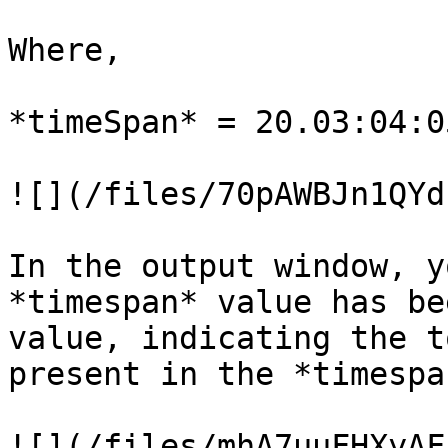
Where,

*timeSpan* = 20.03:04:0
![](/files/70pAWBJn1QYd
In the output window, y
*timespan* value has be
value, indicating the t
present in the *timespa
![](/files/mhA7uuFHXyAF