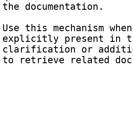
the documentation.

Use this mechanism when
explicitly present in t
clarification or additi