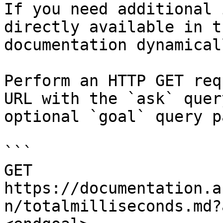
If you need additional 
directly available in t
documentation dynamical
Perform an HTTP GET req
URL with the `ask` quer
optional `goal` query p
```

GET 
https://documentation.a
n/totalmilliseconds.md?