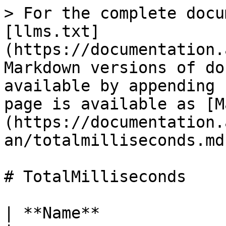
> For the complete docu
[llms.txt]
(https://documentation.
Markdown versions of do
available by appending 
page is available as [M
(https://documentation.
an/totalmilliseconds.md)
# TotalMilliseconds

| **Name**                 | ***Proper***                           