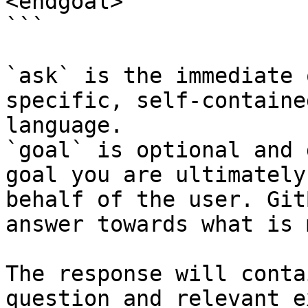
<endgoal>

```

`ask` is the immediate 
specific, self-containe
language.

`goal` is optional and 
goal you are ultimately
behalf of the user. Git
answer towards what is 
The response will conta
question and relevant e