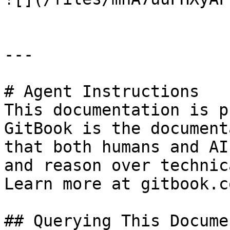
---

# Agent Instructions

This documentation is p
GitBook is the document
that both humans and AI
and reason over technic
Learn more at gitbook.co
## Querying This Docume