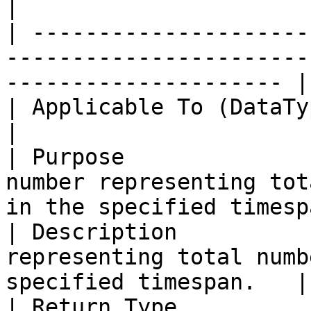
|

| ---------------------
-----------------------
--------------------- |

| Applicable To (DataType) | TimeSpan                                       
|

| Purpose              
number representing tot
in the specified timesp
| Description          
representing total numb
specified timespan.   |

| Return Type              | Double                                             