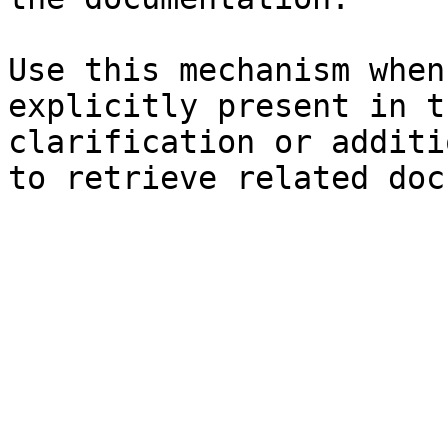
Use this mechanism when
explicitly present in t
clarification or additi