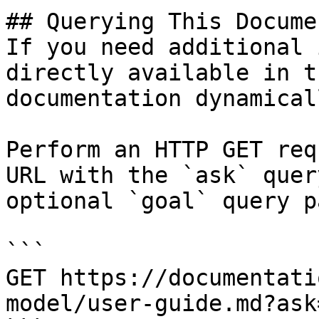
## Querying This Docume
If you need additional 
directly available in t
documentation dynamical
Perform an HTTP GET req
URL with the `ask` quer
optional `goal` query p
```

GET https://documentati
model/user-guide.md?ask