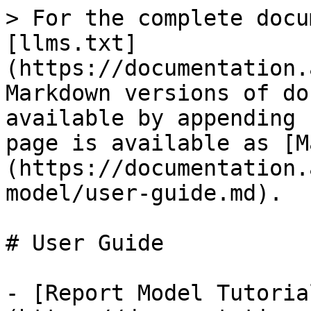
> For the complete docu
[llms.txt]
(https://documentation.
Markdown versions of do
available by appending 
page is available as [M
(https://documentation.
model/user-guide.md).

# User Guide

- [Report Model Tutoria