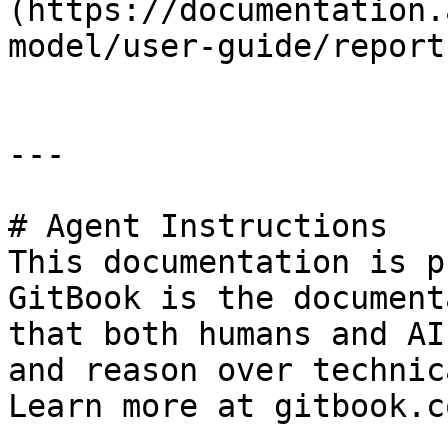
(https://documentation.
model/user-guide/report
---

# Agent Instructions

This documentation is p
GitBook is the document
that both humans and AI
and reason over technic
Learn more at gitbook.co