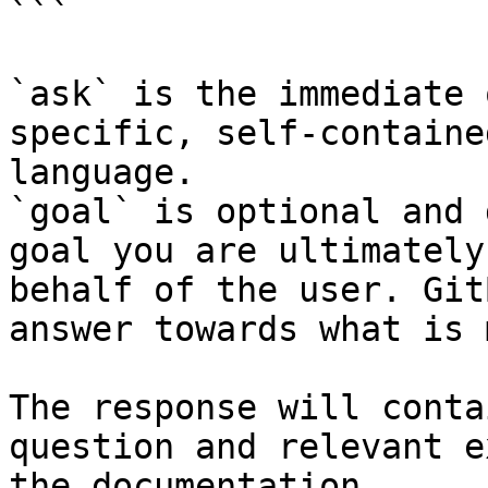
```

`ask` is the immediate 
specific, self-containe
language.

`goal` is optional and 
goal you are ultimately
behalf of the user. Git
answer towards what is 
The response will conta
question and relevant e
the documentation.
