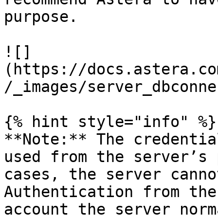
purpose.

![]
(https://docs.astera.co
/_images/server_dbconne
{% hint style="info" %}

**Note:** The credentia
used from the server’s 
cases, the server canno
Authentication from the
account the server norm