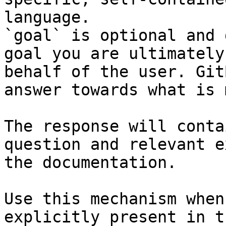
language.

`goal` is optional and 
goal you are ultimately
behalf of the user. Git
answer towards what is 
The response will conta
question and relevant e
the documentation.

Use this mechanism when
explicitly present in t