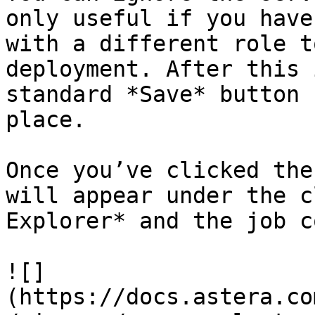
only useful if you have
with a different role t
deployment. After this 
standard *Save* button 
place.

Once you’ve clicked the
will appear under the c
Explorer* and the job c
![]
(https://docs.astera.co