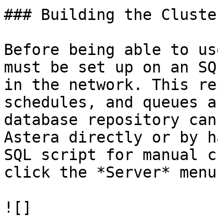
### Building the Cluster
Before being able to us
must be set up on an SQ
in the network. This re
schedules, and queues a
database repository can
Astera directly or by h
SQL script for manual c
click the *Server* menu.
![]