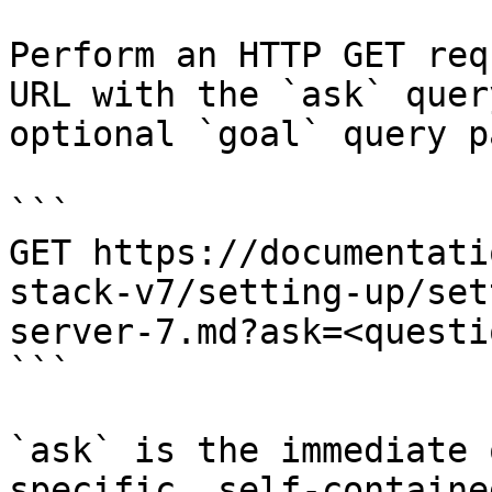
Perform an HTTP GET req
URL with the `ask` quer
optional `goal` query p
```

GET https://documentati
stack-v7/setting-up/set
server-7.md?ask=<questi
```

`ask` is the immediate 
specific, self-containe