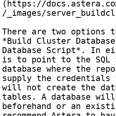
(https://docs.astera.co
/_images/server_buildcl
There are two options t
*Build Cluster Database
Database Script*. In ei
is to point to the SQL 
database where the repo
supply the credentials 
will not create the dat
tables. A database will
beforehand or an existi
recommend Astera to hav