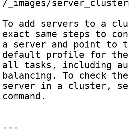
/_images/server_cluster
To add servers to a clu
exact same steps to con
a server and point to t
default profile for the
all tasks, including au
balancing. To check the
server in a cluster, se
command.

---
