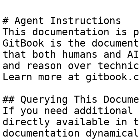
# Agent Instructions

This documentation is p
GitBook is the document
that both humans and AI
and reason over technic
Learn more at gitbook.co
## Querying This Docume
If you need additional 
directly available in t
documentation dynamical