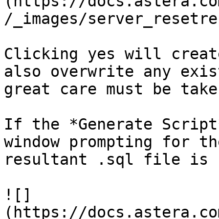
(https://docs.astera.co
/_images/server_resetre
Clicking yes will creat
also overwrite any exis
great care must be take
If the *Generate Script
window prompting for th
resultant .sql file is 
![]
(https://docs.astera.co