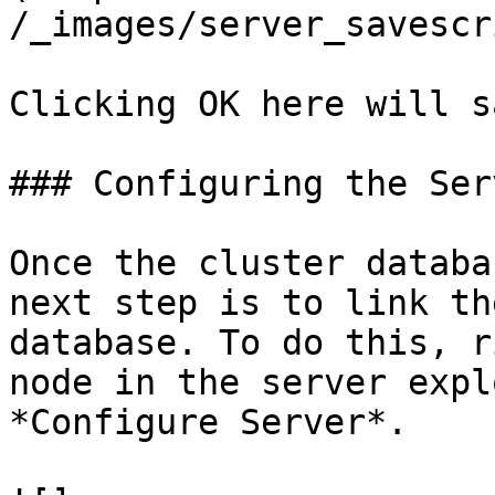
/_images/server_savescr
Clicking OK here will s
### Configuring the Serv
Once the cluster databa
next step is to link th
database. To do this, r
node in the server expl
*Configure Server*.
