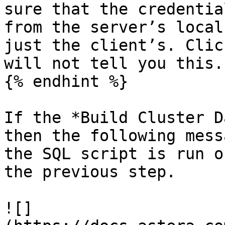
sure that the credentia
from the server’s local
just the client’s. Clic
will not tell you this.

{% endhint %}

If the *Build Cluster D
then the following mess
the SQL script is run o
the previous step.

![]