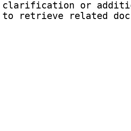
clarification or additi