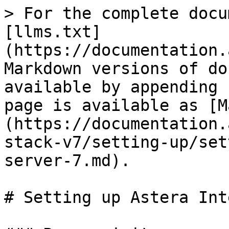
> For the complete docu
[llms.txt]
(https://documentation.
Markdown versions of do
available by appending 
page is available as [M
(https://documentation.
stack-v7/setting-up/set
server-7.md).

# Setting up Astera Int