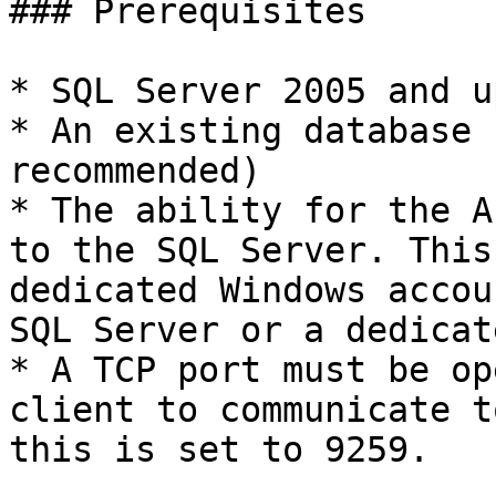
### Prerequisites

* SQL Server 2005 and up
* An existing database 
recommended)

* The ability for the A
to the SQL Server. This
dedicated Windows accou
SQL Server or a dedicat
* A TCP port must be op
client to communicate t
this is set to 9259.
