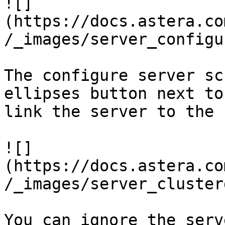
![]
(https://docs.astera.co
/_images/server_configu
The configure server sc
ellipses button next to
link the server to the 
![]
(https://docs.astera.co
/_images/server_cluster
You can ignore the serv