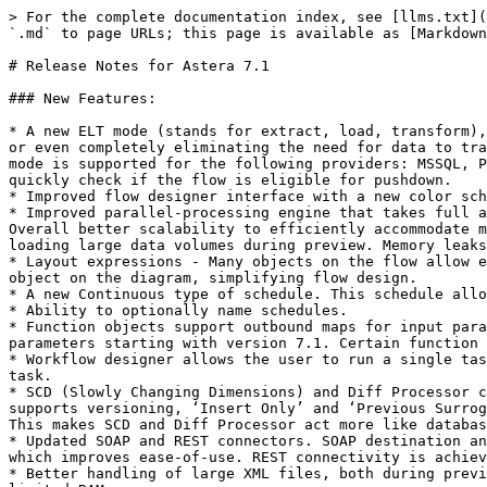
> For the complete documentation index, see [llms.txt](
`.md` to page URLs; this page is available as [Markdown
# Release Notes for Astera 7.1

### New Features:

* A new ELT mode (stands for extract, load, transform),
or even completely eliminating the need for data to tra
mode is supported for the following providers: MSSQL, P
quickly check if the flow is eligible for pushdown.

* Improved flow designer interface with a new color sch
* Improved parallel-processing engine that takes full a
Overall better scalability to efficiently accommodate m
loading large data volumes during preview. Memory leaks
* Layout expressions - Many objects on the flow allow e
object on the diagram, simplifying flow design.

* A new Continuous type of schedule. This schedule allo
* Ability to optionally name schedules.

* Function objects support outbound maps for input para
parameters starting with version 7.1. Certain function 
* Workflow designer allows the user to run a single tas
task.

* SCD (Slowly Changing Dimensions) and Diff Processor c
supports versioning, ‘Insert Only’ and ‘Previous Surrog
This makes SCD and Diff Processor act more like databas
* Updated SOAP and REST connectors. SOAP destination an
which improves ease-of-use. REST connectivity is achiev
* Better handling of large XML files, both during previ