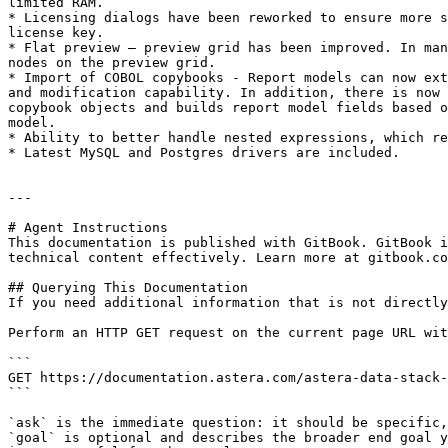
limited RAM.

* Licensing dialogs have been reworked to ensure more s
license key.

* Flat preview – preview grid has been improved. In man
nodes on the preview grid.

* Import of COBOL copybooks - Report models can now ext
and modification capability. In addition, there is now 
copybook objects and builds report model fields based o
model.

* Ability to better handle nested expressions, which re
* Latest MySQL and Postgres drivers are included.

---

# Agent Instructions

This documentation is published with GitBook. GitBook i
technical content effectively. Learn more at gitbook.co
## Querying This Documentation

If you need additional information that is not directly
Perform an HTTP GET request on the current page URL wit
```

GET https://documentation.astera.com/astera-data-stack-
```

`ask` is the immediate question: it should be specific,
`goal` is optional and describes the broader end goal y