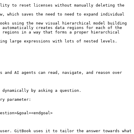
lity to reset licenses without manually deleting the 
w, which saves the need to need to expand individual 
ooks using the new visual hierarchical model building 
 automatically creates data regions for each of the 
 regions in a way that forms a proper hierarchical 
ing large expressions with lots of nested levels.

s and AI agents can read, navigate, and reason over 
 dynamically by asking a question.

ry parameter:

estion>&goal=<endgoal>

user. GitBook uses it to tailor the answer towards what 