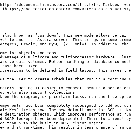
https://documentation.astera.com/llms.txt). Markdown ver
](https://documentation.astera.com/astera-data-stack-v7/
 also known as ‘pushdown’. This new mode allows certain 
vel to and from Astera server. This brings in some treme
ostgres, Oracle, and MySQL (7.3 only). In addition, the 
eme for objects and maps.

dvantage of multicore and multiprocessor hardware. Clust
assive data volumes. Better handling of database connect
 have been fixed.

xpressions to be defined in field layout. This saves the
ws the user to create schedules that run in a continuous
meters, making it easier to connect them to other object
objects also support collections.

k on the diagram, skip certain tasks, run the flow up to
omponents have been completely redesigned to address som
ate Key’ fields now. The new default mode for SCD is ‘No
e destination objects, which improves performance at run
d SOAP lookups have been deprecated. Their functionality
ed thanks to the built-in REST client object.

ew and at run-time. This results in less chance of an ou