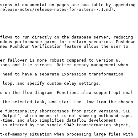
sions of documentation pages are available by appending 
release-notes/release-notes-for-astera-7.1.md).

flows to run directly on the database server, reducing 
ndous performance gains for certain scenarios. Pushdown 
new Pushdown Verification feature allows the user to 
er failover is more robust compared to version 6. 
ions and file streams. Better memory management when 
 need to have a separate Expression transformation 
 loop, and specify custom delay settings.

s on the flow diagram. Functions also support optional 
 the selected task, and start the flow from the chosen 
e functionality shortcomings from prior versions. SCD 
 Output’, which means it is not showing outbound maps. 
-time, and also simplifies dataflow development.

 is offered by the single SOAP transformation object, 
t-of-memory situation when processing large files with 