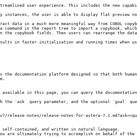
treamlined user experience. This includes the new capabi
y instances, the user is able to display flat preview no
ract data in a much more meaningful way from COBOL copyb
a command in the report tree to import a copybook, which
n the copybook fields. Then users can rearrange the data
sults in faster initialization and running times when us
s the documentation platform designed so that both human
m.

 available in this page, you can query the documentation
h the `ask` query parameter, and the optional `goal` que
v7/release-notes/release-notes-for-astera-7.1.md?ask=<qu
 self-contained, and written in natural language.

ou are ultimately trying to accomplish on behalf of the 