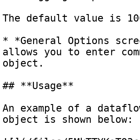
The default value is 10
* *General Options scre
allows you to enter com
object.

## **Usage**

An example of a dataflo
object is shown below:
