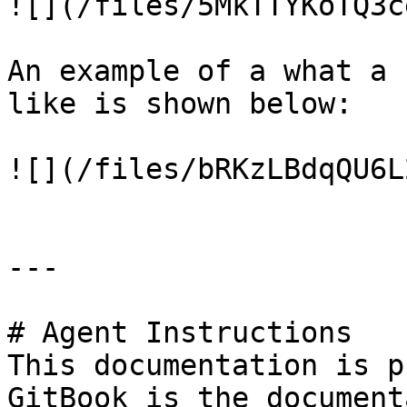
![](/files/5MkTTYKoTQ3c
An example of a what a 
like is shown below:

![](/files/bRKzLBdqQU6L
---

# Agent Instructions

This documentation is p
GitBook is the document