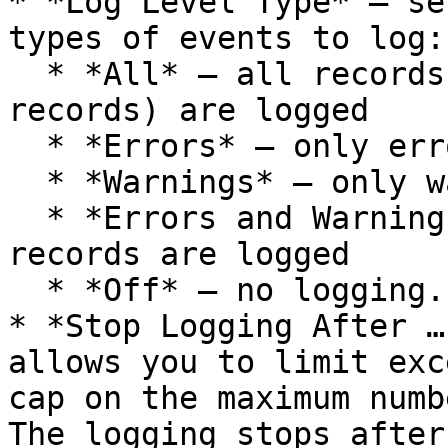
* *Log Level Type* – se
types of events to log:

  * *All* – all records (including Success 
records) are logged

  * *Errors* – only error records are logged

  * *Warnings* – only warning records are logged

  * *Errors and Warnings* – both error and warning 
records are logged

  * *Off* – no logging.

* *Stop Logging After …
allows you to limit exc
cap on the maximum numb
The logging stops after