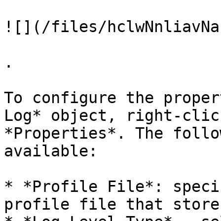
![](/files/hclwNnliavNa
.

To configure the proper
Log* object, right-clic
*Properties*. The follo
available:

* *Profile File*: speci
profile file that store