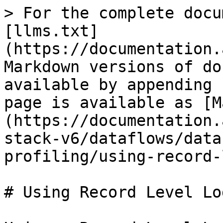
> For the complete docu
[llms.txt]
(https://documentation.
Markdown versions of do
available by appending 
page is available as [M
(https://documentation.
stack-v6/dataflows/data
profiling/using-record-
# Using Record Level Log