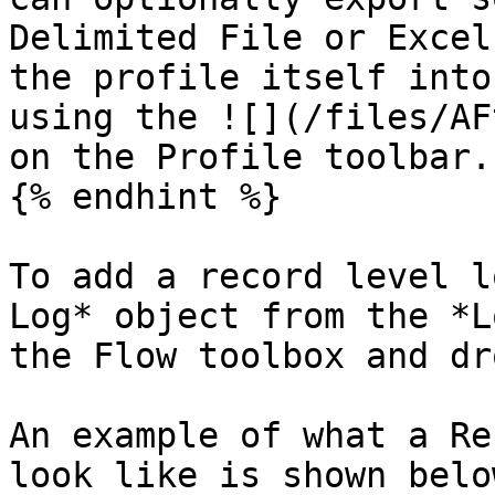
Delimited File or Excel
the profile itself into
using the ![](/files/AF
on the Profile toolbar.

{% endhint %}

To add a record level l
Log* object from the *L
the Flow toolbox and dr
An example of what a Re
look like is shown below