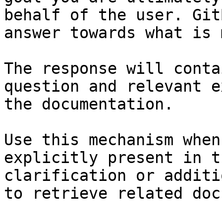
behalf of the user. Git
answer towards what is 
The response will conta
question and relevant e
the documentation.

Use this mechanism when
explicitly present in t
clarification or additi