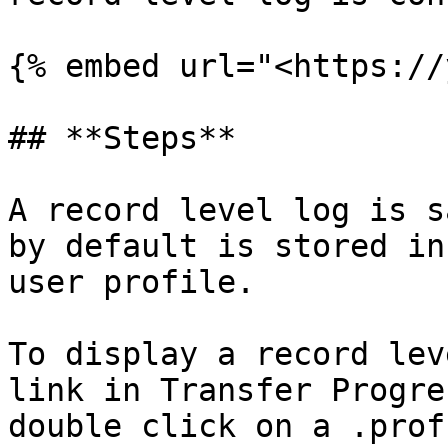
{% embed url="<https://
## **Steps**

A record level log is s
by default is stored in
user profile.

To display a record lev
link in Transfer Progre
double click on a .prof