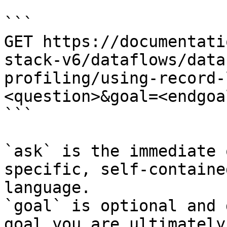
```

GET https://documentati
stack-v6/dataflows/data
profiling/using-record-
<question>&goal=<endgoal
```

`ask` is the immediate 
specific, self-containe
language.

`goal` is optional and 
goal you are ultimately