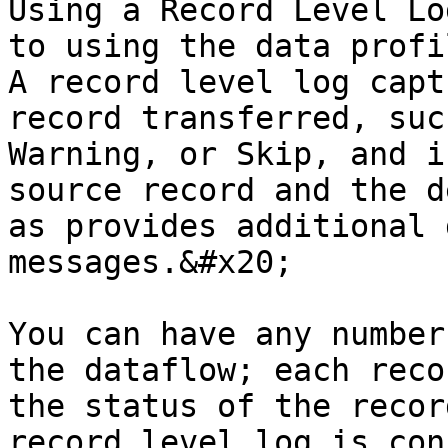
Using a Record Level Lo
to using the data profi
A record level log capt
record transferred, suc
Warning, or Skip, and i
source record and the d
as provides additional 
messages.&#x20;

You can have any number
the dataflow; each reco
the status of the recor
record level log is con