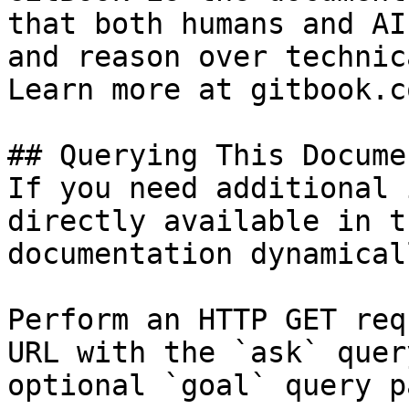
that both humans and AI
and reason over technic
Learn more at gitbook.co
## Querying This Docume
If you need additional 
directly available in t
documentation dynamical
Perform an HTTP GET req
URL with the `ask` quer
optional `goal` query p