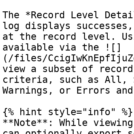
The *Record Level Detai
log displays successes,
at the record level. Us
available via the ![]
(/files/CcigIwKnEpfIjuZ
view a subset of record
criteria, such as All, 
Warnings, or Errors and
{% hint style="info" %}

**Note**: While viewing
can optionally export s