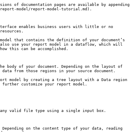
you want to extract always appears after a specific string (in a previous line or in the current line) within your report you can specify that here.

You also have the option to adjust the length and height as needed. You can do so in the field properties dialog box or use the appropriate icons on the Report Model editor toolbar.

## **Adding Formula Fields**

Astera enables you to create any number of formula fields in your report model. A formula field pulls data from another field or fields in your model and it can also apply an expression or formula of your choice to derive the field’s value.

<figure><img src="/files/LYqWUD8u3Q6MkB7fO2QY" alt=""><figcaption></figcaption></figure>

You can change the field name from the formula to the name of your choice. Input your formula and make sure to click the Compile button to verify that it works. For example, if you want to add a new field with the price 20 percent off, you will input into the expression box the formula:

**Price – Price \* .2**

Click OK. This closes the dialog, and the formula field is added to the tree. Click the *Preview* icon on the toolbar to check that your formula works as expected.

## **Creating a Data Region**

Now that we created the definition of the Header, let’s look into the main region of the report. As we saw earlier, the main region starts with the Account Name and then includes Account Number, Contact Name, and, finally, specific order details. Let’s assume that we are interested in extracting only the order details and order items for the respective orders.

Right click anywhere in the main area of the report (outside the Header), and select *Add Data Region* from the context menu.

<figure><img src="/files/7FhwzUW42RY32cnICYBy" alt=""><figcaption></figcaption></figure>

This will add a new *Data* node in the Report Browser. This new node has no fields at this point.

<figure><img src="/files/LSEWQE832Hfrc2FevVGu" alt=""><figcaption></figcaption></figure>

Now we will identify the region using appropriate masks. In this case, it’s easy to identify orders as they always start with *ORDER ID:* at the same position. Place the cursor at the position where the text *ORDER ID* begins, as shown in the screenshot, and enter *ORDER* in the pattern text input.

<figure><img src="/files/Mm1fLLEIirO6VRlfd7IF" alt=""><figcaption></figcaption></figure>

The Report Model Editor highlights any occurrences of orders in the report. Remember that we can easily adjust the height of the region by using the Line Count input.

Let’s rename our region Order. Now our report has two regions: Header and Order.

Next, let’s add fields that make up an Order. In our example, the Order has two fields at the top line of the region - Order ID and Ship Date. Let’s add these fields manually, one at a time. Highlight a text area with the mouse, right click it, and select *Add Data Field* from the context menu.

## **Auto Creation of Regions**

In addition to creating a region by entering a pattern text, you can also let Astera figure out the pattern for you. This new feature really simplifies the creation of regions. You can create a region with just a few mouse clicks, by using a combination of positive and negative line markers.

Once you have loaded your report, go to the left side of your lines and se