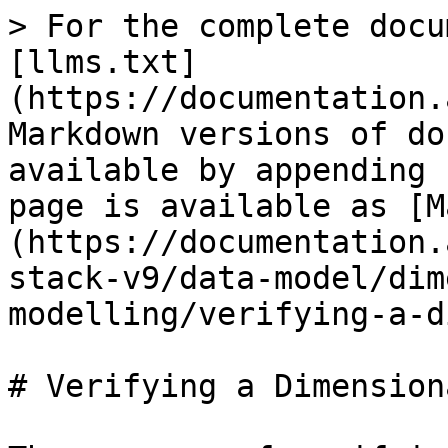
> For the complete docu
[llms.txt]
(https://documentation.
Markdown versions of do
available by appending 
page is available as [M
(https://documentation.
stack-v9/data-model/dim
modelling/verifying-a-d
# Verifying a Dimension