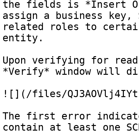
the fields is *Insert O
assign a business key, 
related roles to certai
entity.

Upon verifying for read
*Verify* window will di
![](/files/QJ3AOVlj4IYt
The first error indicat
contain at least one SC