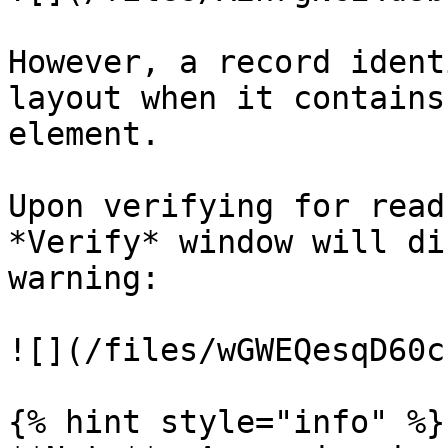
However, a record ident
layout when it contains
element.

Upon verifying for read
*Verify* window will di
warning:

![](/files/wGWEQesqD60c
{% hint style="info" %}
