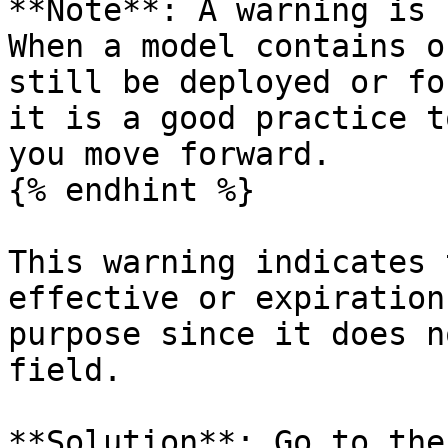
**Note**: A warning is 
When a model contains o
still be deployed or fo
it is a good practice t
you move forward.

{% endhint %}

This warning indicates 
effective or expiration
purpose since it does n
field.

**Solution**: Go to the