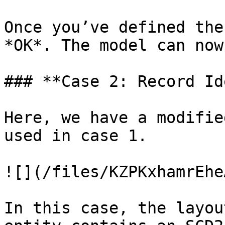
Once you’ve defined the
*OK*. The model can now
### **Case 2: Record Id
Here, we have a modifie
used in case 1.

![](/files/KZPKxhamrEhe
In this case, the layou