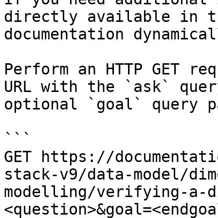
directly available in t
documentation dynamical
Perform an HTTP GET req
URL with the `ask` quer
optional `goal` query p
```

GET https://documentati
stack-v9/data-model/dim
modelling/verifying-a-d
<question>&goal=<endgoal