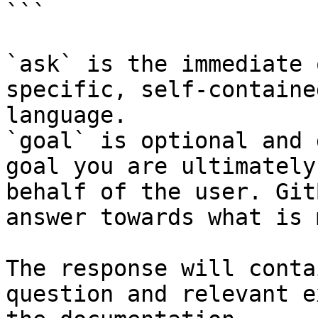
```

`ask` is the immediate 
specific, self-containe
language.

`goal` is optional and 
goal you are ultimately
behalf of the user. Git
answer towards what is 
The response will conta
question and relevant e