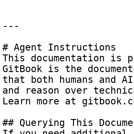
---

# Agent Instructions

This documentation is p
GitBook is the document
that both humans and AI
and reason over technic
Learn more at gitbook.co
## Querying This Docume
If you need additional 