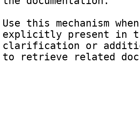
the documentation.

Use this mechanism when
explicitly present in t
clarification or additi