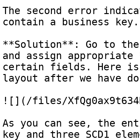
The second error indica
contain a business key.

**Solution**: Go to the
and assign appropriate 
certain fields. Here is
layout after we have do
![](/files/XfQg0ax9t634
As you can see, the ent
key and three SCD1 elem