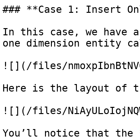
### **Case 1: Insert Onl
In this case, we have a
one dimension entity ca
![](/files/nmoxpIbnBtNV
Here is the layout of t
![](/files/NiAyULoIojNQ
You’ll notice that the 