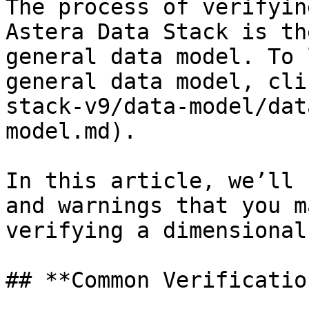
The process of verifyin
Astera Data Stack is th
general data model. To 
general data model, cli
stack-v9/data-model/dat
model.md).

In this article, we’ll 
and warnings that you m
verifying a dimensional
## **Common Verificatio