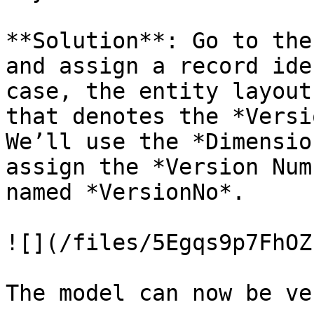
**Solution**: Go to the
and assign a record ide
case, the entity layout
that denotes the *Versi
We’ll use the *Dimensio
assign the *Version Num
named *VersionNo*.

![](/files/5Egqs9p7FhOZ
The model can now be ve