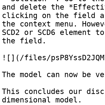
and delete the *Effecti
clicking on the field a
the context menu. Howev
SCD2 or SCD6 element to
the field.

![](/files/psP8YssD2JQM
The model can now be ve
This concludes our disc
dimensional model.
