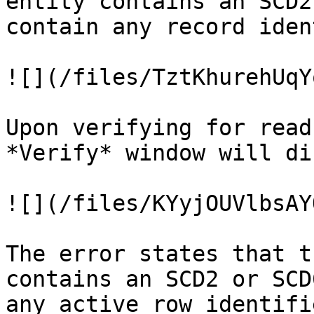
entity contains an SCD2
contain any record iden
![](/files/TztKhurehUqY
Upon verifying for read
*Verify* window will di
![](/files/KYyjOUVlbsAY
The error states that t
contains an SCD2 or SCD
any active row identifie