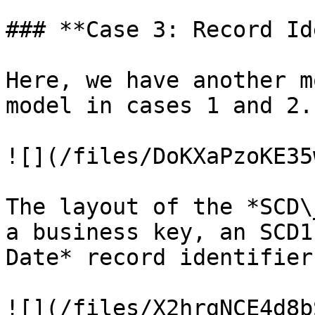
### **Case 3: Record Id
Here, we have another m
model in cases 1 and 2.

![](/files/DoKXaPzoKE35
The layout of the *SCD\
a business key, an SCD1
Date* record identifier.
![](/files/X2hrgNCE4d8b