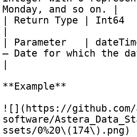
Monday, and so on. |

| Return Type | Int64                                                                                               
|

| Parameter   | dateTim
– Date for which the day will be retu
|

**Example**

![](https://github.com/
software/Astera_Data_St
ssets/0%20\(174\).png)
