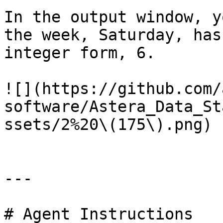
In the output window, y
the week, Saturday, has
integer form, 6.

![](https://github.com/
software/Astera_Data_St
ssets/2%20\(175\).png)

---

# Agent Instructions
