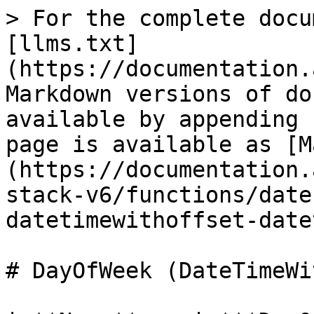
> For the complete docu
[llms.txt]
(https://documentation.
Markdown versions of do
available by appending 
page is available as [M
(https://documentation.
stack-v6/functions/date
datetimewithoffset-date
# DayOfWeek (DateTimeWi