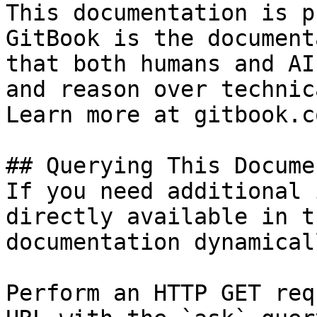
This documentation is p
GitBook is the document
that both humans and AI
and reason over technic
Learn more at gitbook.co
## Querying This Docume
If you need additional 
directly available in t
documentation dynamical
Perform an HTTP GET req