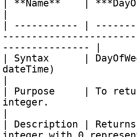
| **Name**    | ***DayOfWeek with Offset***                   
|

| ----------- | -------
-----------------------
--------------- |

| Syntax      | DayOfWe
dateTime)                                                             
|

| Purpose     | To retu
integer.                                                            
|

| Description | Returns
integer with 0 represen