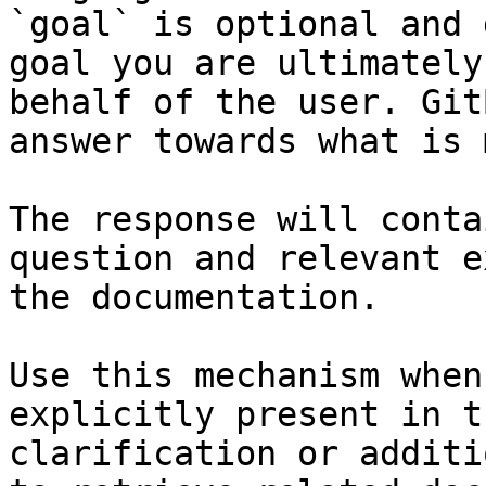
`goal` is optional and 
goal you are ultimately
behalf of the user. Git
answer towards what is 
The response will conta
question and relevant e
the documentation.

Use this mechanism when
explicitly present in t
clarification or additi