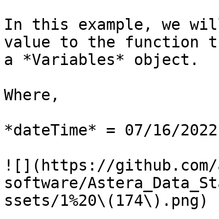
In this example, we wil
value to the function t
a *Variables* object.

Where,

*dateTime* = 07/16/2022

![](https://github.com/
software/Astera_Data_St
ssets/1%20\(174\).png)
