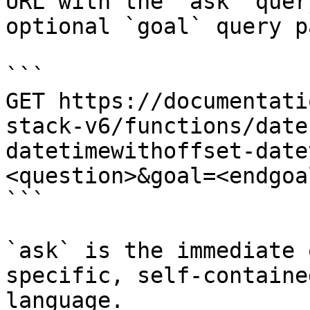
URL with the `ask` quer
optional `goal` query p
```

GET https://documentati
stack-v6/functions/date
datetimewithoffset-date
<question>&goal=<endgoal
```

`ask` is the immediate 
specific, self-containe
language.
