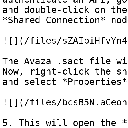
and double-click on the
*Shared Connection* node
![](/files/sZAIbiHfvYn4
The Avaza .sact file wi
Now, right-click the sh
and select *Properties*.
![](/files/bcsB5NlaCeon
5. This will open the *