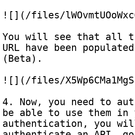
![](/files/lWOvmtUOoWxc
You will see that all t
URL have been populated
(Beta).

![](/files/X5Wp6CMa1MgS
4. Now, you need to aut
be able to use them in 
authentication, you wil
authenticate an API, go