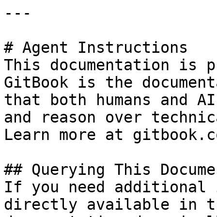
---

# Agent Instructions

This documentation is p
GitBook is the document
that both humans and AI
and reason over technic
Learn more at gitbook.co
## Querying This Docume
If you need additional 
directly available in t