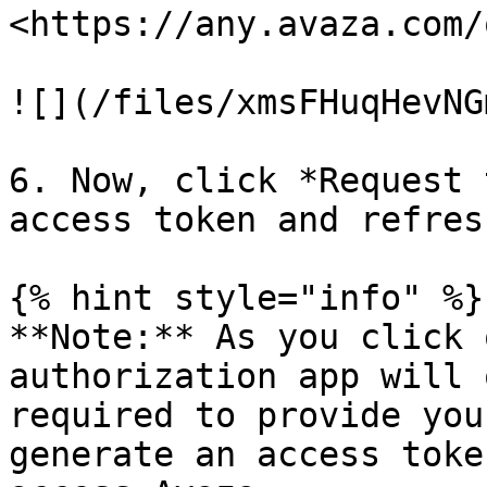
<https://any.avaza.com/
![](/files/xmsFHuqHevNG
6. Now, click *Request 
access token and refres
{% hint style="info" %}

**Note:** As you click 
authorization app will 
required to provide you
generate an access toke