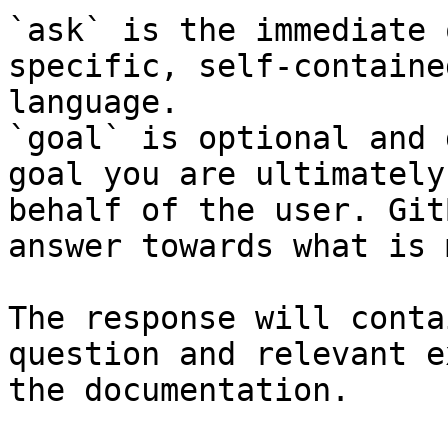
`ask` is the immediate 
specific, self-containe
language.

`goal` is optional and 
goal you are ultimately
behalf of the user. Git
answer towards what is 
The response will conta
question and relevant e
the documentation.
