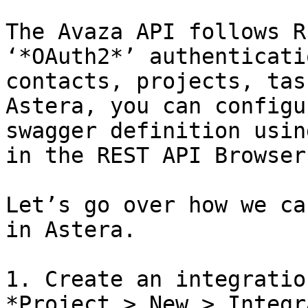
The Avaza API follows R
‘*OAuth2*’ authenticati
contacts, projects, tas
Astera, you can configu
swagger definition usin
in the REST API Browser.
Let’s go over how we ca
in Astera.

1. Create an integratio
*Project > New > Integr