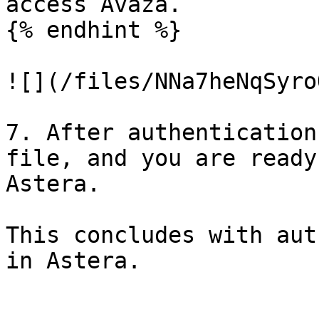
access Avaza.

{% endhint %}

![](/files/NNa7heNqSyro
7. After authentication
file, and you are ready
Astera.

This concludes with aut
in Astera.
