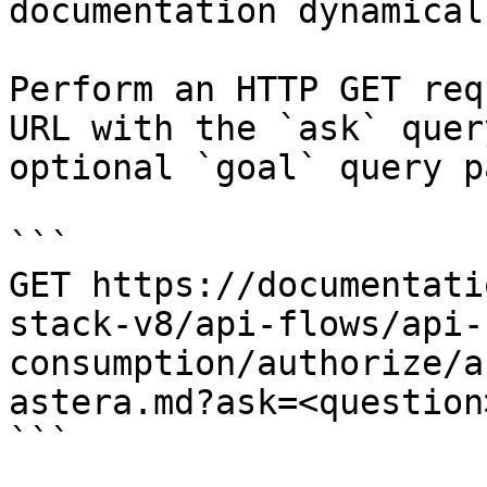
documentation dynamical
Perform an HTTP GET req
URL with the `ask` quer
optional `goal` query p
```

GET https://documentati
stack-v8/api-flows/api-
consumption/authorize/a
astera.md?ask=<question
```
