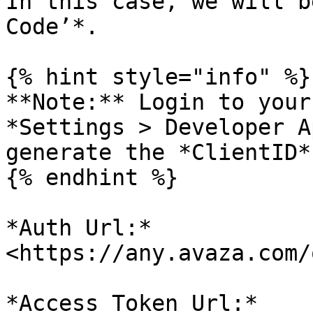
In this case, we will b
Code’*.

{% hint style="info" %}

**Note:** Login to your
*Settings > Developer A
generate the *ClientID*
{% endhint %}

*Auth Url:* 
<https://any.avaza.com/
*Access Token Url:* 