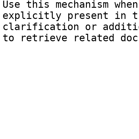
Use this mechanism when
explicitly present in t
clarification or additi