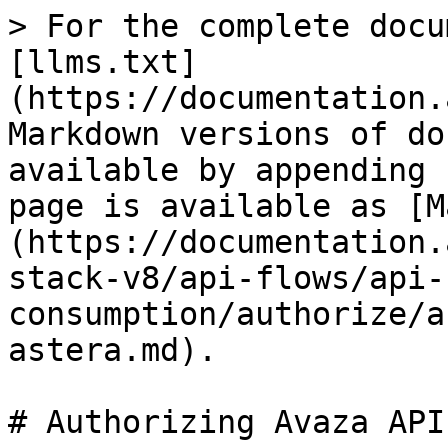
> For the complete docu
[llms.txt]
(https://documentation.
Markdown versions of do
available by appending 
page is available as [M
(https://documentation.
stack-v8/api-flows/api-
consumption/authorize/a
astera.md).

# Authorizing Avaza API