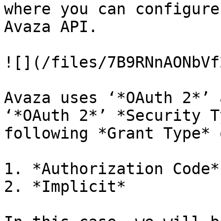
where you can configure
Avaza API.

![](/files/7B9RNnAONbVf
Avaza uses ‘*OAuth 2*’ 
‘*OAuth 2*’ *Security T
following *Grant Type* 
1. *Authorization Code*

2. *Implicit*
