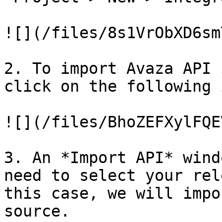
![](/files/8s1VrObXD6sm
2. To import Avaza API 
click on the following 
![](/files/BhoZEFXylFQE
3. An *Import API* wind
need to select your rel
this case, we will impo
source.
