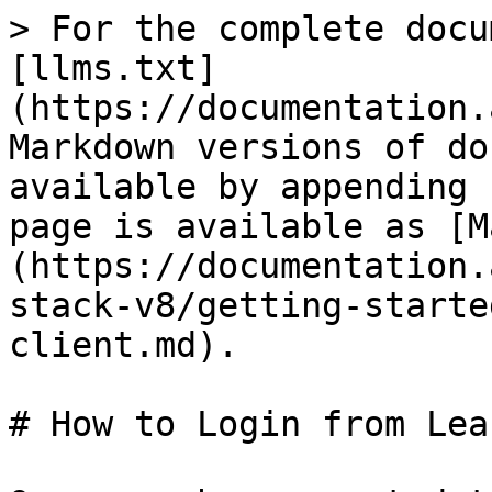
> For the complete docu
[llms.txt]
(https://documentation.
Markdown versions of do
available by appending 
page is available as [M
(https://documentation.
stack-v8/getting-starte
client.md).

# How to Login from Lea