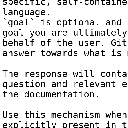
specific, self-containe
language.

`goal` is optional and 
goal you are ultimately
behalf of the user. Git
answer towards what is 
The response will conta
question and relevant e
the documentation.

Use this mechanism when
explicitly present in t