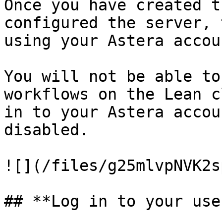
Once you have created t
configured the server, 
using your Astera accou
You will not be able to
workflows on the Lean c
in to your Astera accou
disabled.

![](/files/g25mlvpNVK2s
## **Log in to your use