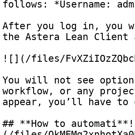
follows: *Username: adm
After you log in, you w
the Astera Lean Client 
![](/files/FvXZiIOzZQbc
You will not see option
workflow, or any projec
appear, you’ll have to 
## **How to automati**!
(/files/QkMEMg2xnhotXa0