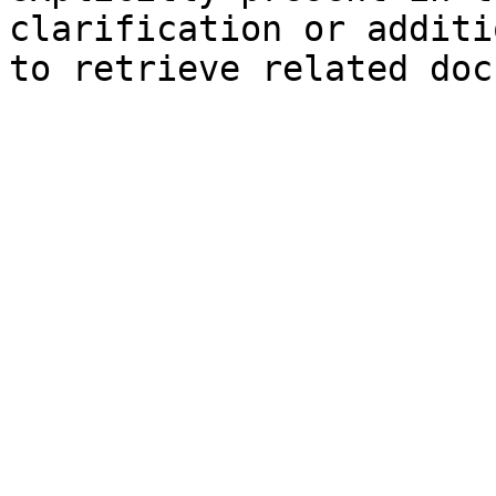
clarification or additi