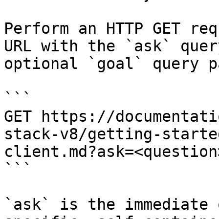
Perform an HTTP GET req
URL with the `ask` quer
optional `goal` query p
```

GET https://documentati
stack-v8/getting-starte
client.md?ask=<question
```

`ask` is the immediate 