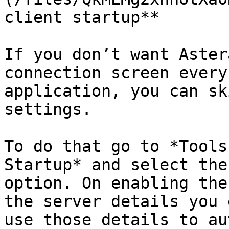
client startup**

If you don’t want Aster
connection screen every
application, you can sk
settings.

To do that go to *Tools
Startup* and select the
option. On enabling the
the server details you 
use those details to au