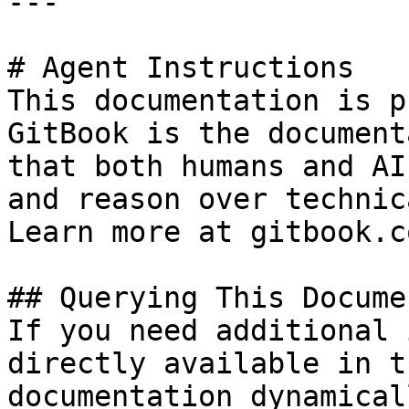
---

# Agent Instructions

This documentation is p
GitBook is the document
that both humans and AI
and reason over technic
Learn more at gitbook.co
## Querying This Docume
If you need additional 
directly available in t
documentation dynamical