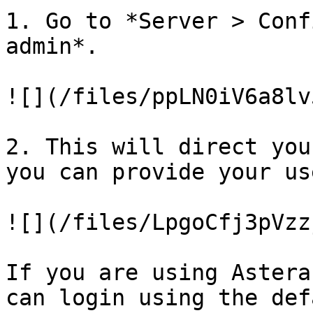
1. Go to *Server > Conf
admin*.

![](/files/ppLN0iV6a8lv
2. This will direct you
you can provide your us
![](/files/LpgoCfj3pVzz
If you are using Astera
can login using the def