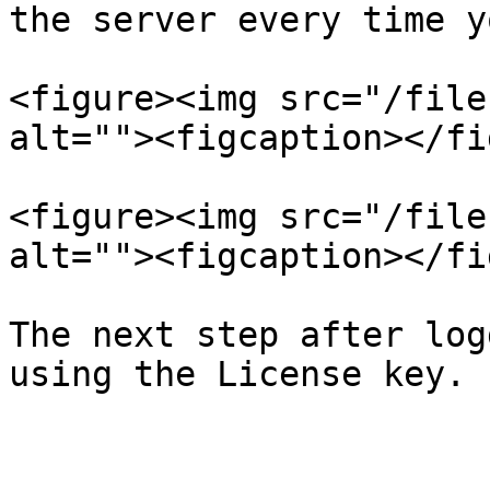
the server every time y
<figure><img src="/file
alt=""><figcaption></fi
<figure><img src="/file
alt=""><figcaption></fi
The next step after log
using the License key.
