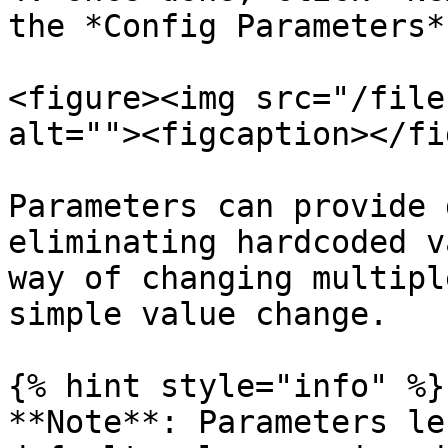
the *Config Parameters*
<figure><img src="/file
alt=""><figcaption></fi
Parameters can provide 
eliminating hardcoded v
way of changing multipl
simple value change.

{% hint style="info" %}

**Note**: Parameters le