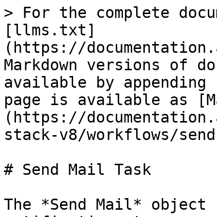
> For the complete docu
[llms.txt]
(https://documentation.
Markdown versions of do
available by appending 
page is available as [M
(https://documentation.
stack-v8/workflows/send
# Send Mail Task

The *Send Mail* object 