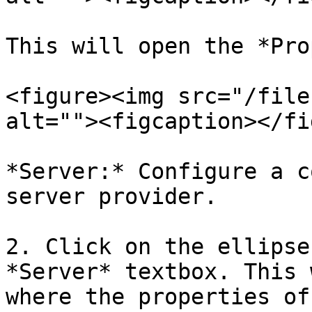
This will open the *Pro
<figure><img src="/file
alt=""><figcaption></fi
*Server:* Configure a c
server provider.

2. Click on the ellipse
*Server* textbox. This 
where the properties of