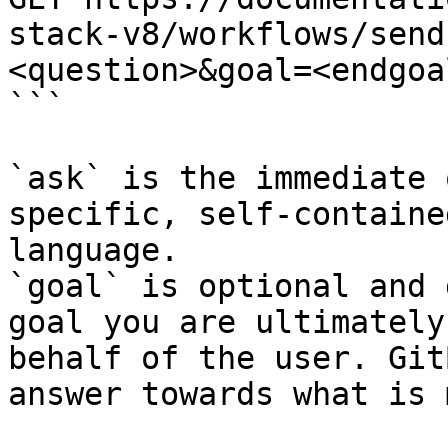
stack-v8/workflows/send
<question>&goal=<endgoal
```

`ask` is the immediate 
specific, self-containe
language.

`goal` is optional and 
goal you are ultimately
behalf of the user. Git
answer towards what is 