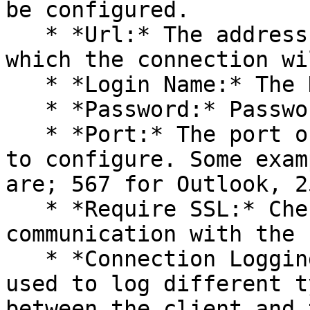
be configured.

   * *Url:* The address of the mail server on 
which the connection wi
   * *Login Name:* The Hostname

   * *Password:* Password of the user.

   * *Port:* The port of the mail server on which 
to configure. Some exam
are; 567 for Outlook, 2
   * *Require SSL:* Check this box for secure 
communication with the 
   * *Connection Logging:* Connection logging is 
used to log different t
between the client and 