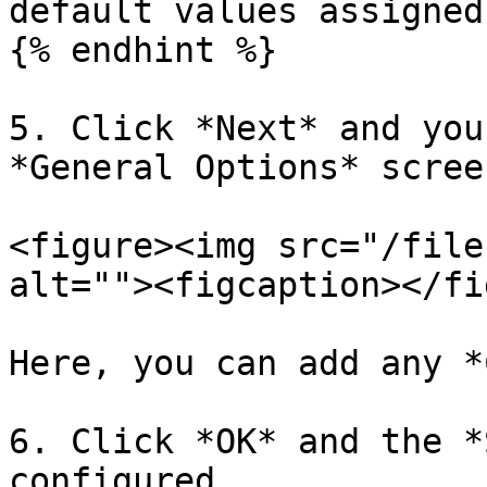
default values assigned
{% endhint %}

5. Click *Next* and you
*General Options* screen
<figure><img src="/file
alt=""><figcaption></fi
Here, you can add any *
6. Click *OK* and the *
configured.
