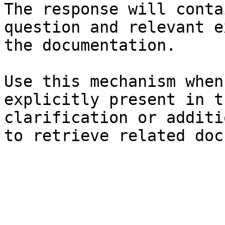
The response will conta
question and relevant e
the documentation.

Use this mechanism when
explicitly present in t
clarification or additi