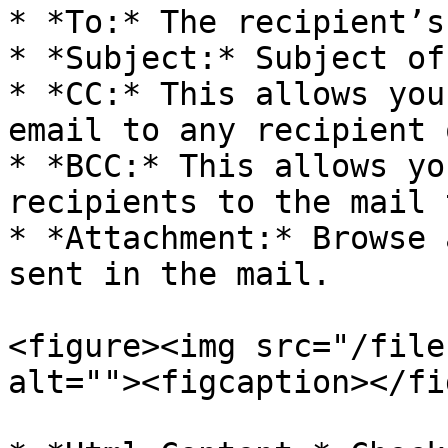
* *To:* The recipient’s
* *Subject:* Subject of
* *CC:* This allows you
email to any recipient 
* *BCC:* This allows yo
recipients to the mail 
* *Attachment:* Browse 
sent in the mail.

<figure><img src="/file
alt=""><figcaption></fi