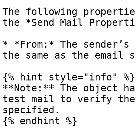
The following propertie
the *Send Mail Properti
* *From:* The sender’s 
the same as the email s
{% hint style="info" %}

**Note:** The object ha
test mail to verify the
specified.

{% endhint %}
