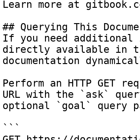
Learn more at gitbook.co
## Querying This Docume
If you need additional 
directly available in t
documentation dynamical
Perform an HTTP GET req
URL with the `ask` quer
optional `goal` query p
```

GET https://documentati