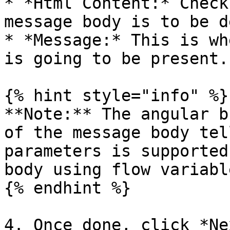
* *Html Content:* Check
message body is to be d
* *Message:* This is wh
is going to be present.

{% hint style="info" %}

**Note:** The angular b
of the message body tel
parameters is supported
body using flow variable
{% endhint %}

4. Once done, click *Ne