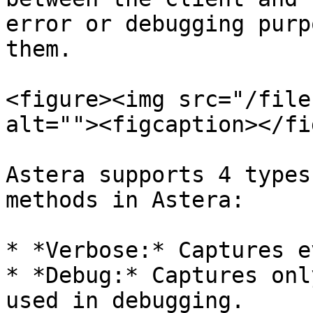
error or debugging purp
them.

<figure><img src="/file
alt=""><figcaption></fi
Astera supports 4 types
methods in Astera:

* *Verbose:* Captures e
* *Debug:* Captures onl
used in debugging.
