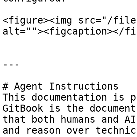
<figure><img src="/file
alt=""><figcaption></fi
---

# Agent Instructions

This documentation is p
GitBook is the document
that both humans and AI
and reason over technic