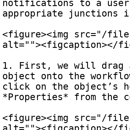
notifications to a user
appropriate junctions i
<figure><img src="/file
alt=""><figcaption></fi
1. First, we will drag 
object onto the workflo
click on the object’s h
*Properties* from the c
<figure><img src="/file
alt=""><figcaption></fi