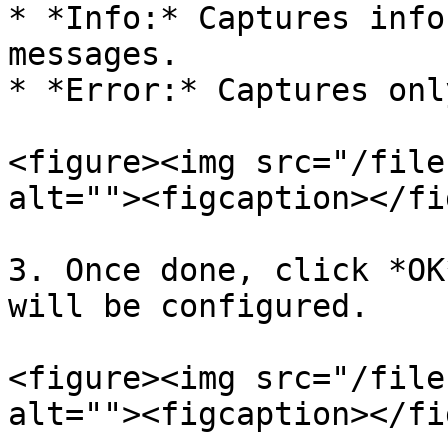
* *Info:* Captures info
messages.

* *Error:* Captures onl
<figure><img src="/file
alt=""><figcaption></fi
3. Once done, click *OK
will be configured.

<figure><img src="/file
alt=""><figcaption></fi