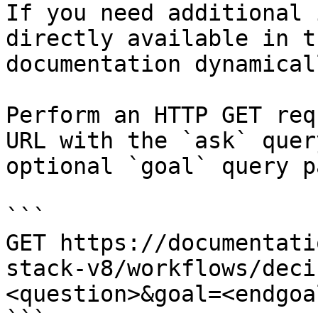
If you need additional 
directly available in t
documentation dynamical
Perform an HTTP GET req
URL with the `ask` quer
optional `goal` query p
```

GET https://documentati
stack-v8/workflows/deci
<question>&goal=<endgoal