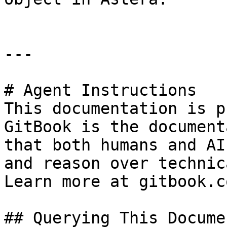
---

# Agent Instructions

This documentation is p
GitBook is the document
that both humans and AI
and reason over technic
Learn more at gitbook.co
## Querying This Docume