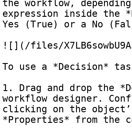
the workflow, depending
expression inside the *
Yes (True) or a No (Fal
![](/files/X7LB6sowbU9A
To use a *Decision* task
1. Drag and drop the *D
workflow designer. Conf
clicking on the object’
*Properties* from the c