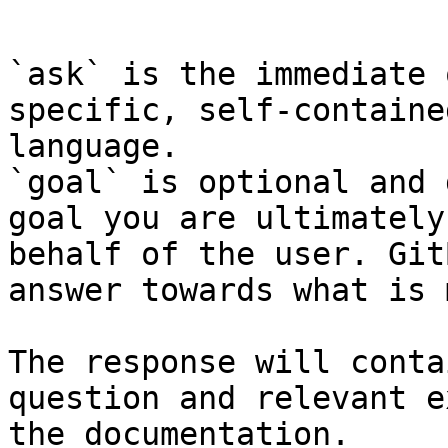
```

`ask` is the immediate 
specific, self-containe
language.

`goal` is optional and 
goal you are ultimately
behalf of the user. Git
answer towards what is 
The response will conta
question and relevant e
the documentation.
