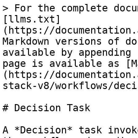
> For the complete docu
[llms.txt]
(https://documentation.
Markdown versions of do
available by appending 
page is available as [M
(https://documentation.
stack-v8/workflows/deci
# Decision Task

A *Decision* task invok