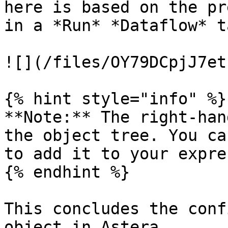
here is based on the pr
in a *Run* *Dataflow* t
![](/files/OY79DCpjJ7et
{% hint style="info" %}

**Note:** The right-han
the object tree. You ca
to add it to your expre
{% endhint %}

This concludes the conf
object in Astera.
