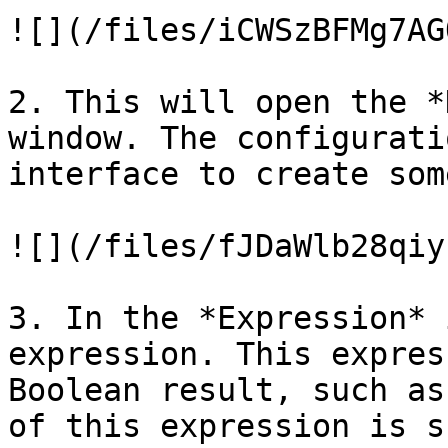
![](/files/iCWSzBFMg7AG
2. This will open the *
window. The configurati
interface to create som
![](/files/fJDaWlb28qiy
3. In the *Expression* 
expression. This expres
Boolean result, such as
of this expression is s