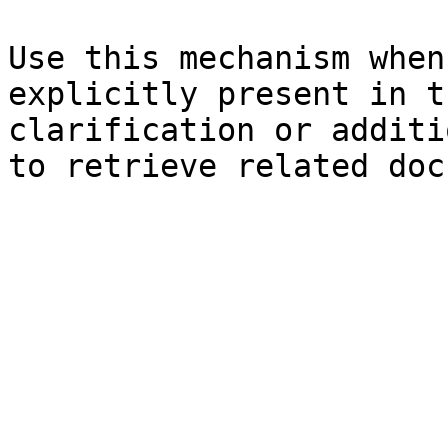
Use this mechanism when
explicitly present in t
clarification or additi