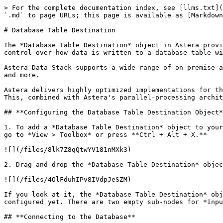
> For the complete documentation index, see [llms.txt](https://documentation.astera.com/llms.txt). Markdown versions of documentation pages are available by appending `.md` to page URLs; this page is available as [Markdown](https://documentation.astera.com/astera-data-stack-v9/dataflows/destinations/database-table-destination.md).

# Database Table Destination

The *Database Table Destination* object in Astera provides the functionality to write data to a database table. This destination option provides a great deal of control over how data is written to a database table with its extended data loading options.

Astera Data Stack supports a wide range of on-premise and cloud-based databases including SQL Server, Oracle, DB2, Sybase, MySQL, Salesforce, Microsoft Dynamics CRM, and more.

Astera delivers highly optimized implementations for these database connectors including high-performance bulk inserts, set-based updates, and transaction management. This, combined with Astera's parallel-processing architecture, delivers industrial-strength performance and scalability.

## **Configuring the Database Table Destination Object**

1. To add a *Database Table Destination* object to your dataflow, go to *Toolbox > Destinations > Database Table Destination*. If you are unable to see the Toolbox, go to *View > Toolbox* or press **Ctrl + Alt + X.**

![](/files/8lk7Z8qQtwYV181nMXk3)

2. Drag and drop the *Database Table Destination* object onto the designer.

![](/files/4OlFduhIPv8IVdpJeSZM)

If you look at it, the *Database Table Destination* object is empty right now, as in, it does not have any fields or mappings. This is because the object has not been configured yet. There are two empty sub-nodes for *Input* and *Output* under the *DatabaseDest* root node.

## **Connecting to the Database**

1. To configure the properties of the *Database Table Destination* object, right-click on the header and select *Properties* from the context menu.

![](/files/HDCAfJL9zcmbLb1VEVT3)

This will open a new window, *Database Connection,* in Astera.

![](/files/C1LH81HolHx7tMyo5o9z)

* First, you will need to select the relevant data provider from the *Data Provider* drop-down list.

![](/files/Er60VkOKRY6is3HyJJCR)

This is where you select the specific database provider you want to connect to. For instance, if you want to write your data to a SQL database, select *SQL Server* from the list. The connection details will vary according to the data provider selected.

* *Test Connection* to make sure that your database connection is successful and click *Next*.

2. Now, you need to provide details to configure a connection with the destination database.

![](/files/lnYpurcqP8HjO2rrLc21)

* Enter your *User ID* and *Password.* You can also use the *Recently Used* drop-down list to connect to a recently-connected database.

## **Picking Table**

The next window is the *Pick Table* window. Here, you can choose from the following options:

* *Pick Table:* To append data into an existing table.
* *Create/Replace*: To write data to a new table or replace an existing table.
* *Truncate Table*: To overwrite data in an existing table.

![](/files/5cY0nuinYjb7v5gVI4Su)

* Choose the option based on your requirements. In this case, we will select the *Create/Replace Table* option and creat