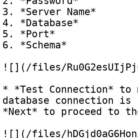
2. *Password*

3. *Server Name*

4. *Database*

5. *Port*

6. *Schema*

![](/files/Ru0G2esUIjPj
* *Test Connection* to 
database connection is 
*Next* to proceed to th
![](/files/hDGjd0aG6Hon