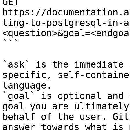
GET 
https://documentation.a
ting-to-postgresql-in-a
<question>&goal=<endgoal
```

`ask` is the immediate 
specific, self-containe
language.

`goal` is optional and 
goal you are ultimately
behalf of the user. Git
answer towards what is 