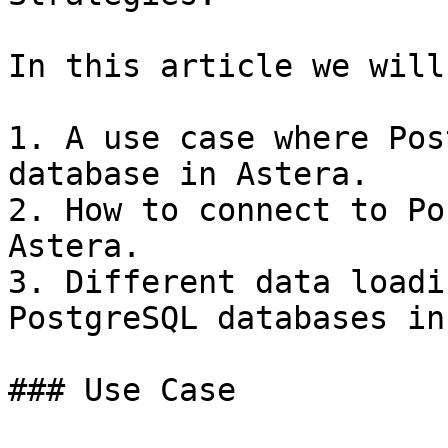
In this article we will
1. A use case where Pos
database in Astera.

2. How to connect to Po
Astera.

3. Different data loadi
PostgreSQL databases in
### Use Case
