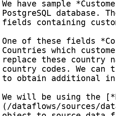
We have sample *Custome
PostgreSQL database. Th
fields containing custo
One of these fields *Co
Countries which custome
replace these country n
country codes. We can t
to obtain additional in
We will be using the [*
(/dataflows/sources/dat
object to source data f