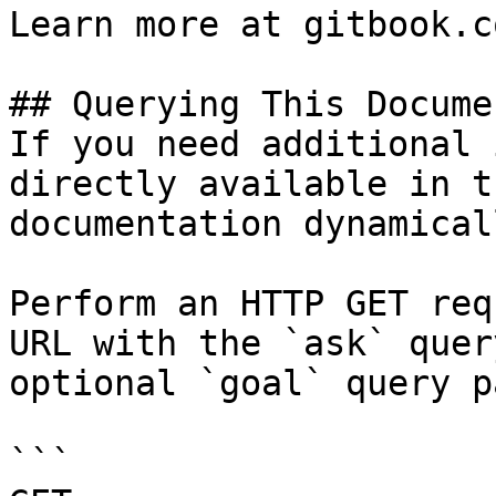
Learn more at gitbook.co
## Querying This Docume
If you need additional 
directly available in t
documentation dynamical
Perform an HTTP GET req
URL with the `ask` quer
optional `goal` query p
```
