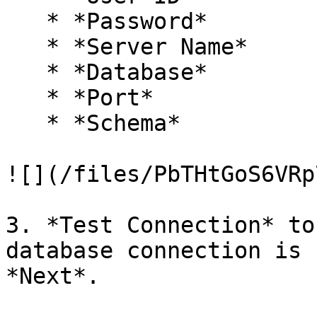
   * *Password*

   * *Server Name*

   * *Database*

   * *Port*

   * *Schema*

![](/files/PbTHtGoS6VRp
3. *Test Connection* to
database connection is 
*Next*.
