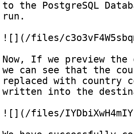
to the PostgreSQL Datab
run.

![](/files/c3o3vF4W5sbq
Now, If we preview the 
we can see that the cou
replaced with country c
written into the destin
![](/files/IYDbiXwH4mIY