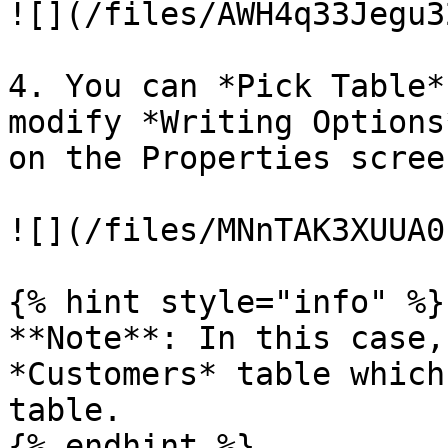
![](/files/AWH4q33Jegu3
4. You can *Pick Table*
modify *Writing Options
on the Properties screen
![](/files/MNnTAK3XUUA0
{% hint style="info" %}

**Note**: In this case,
*Customers* table which
table.

{% endhint %}
