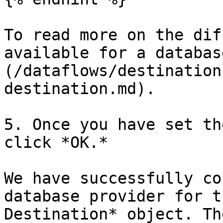
To read more on the dif
available for a databas
(/dataflows/destination
destination.md).

5. Once you have set th
click *OK.*

We have successfully co
database provider for t
Destination* object. Th