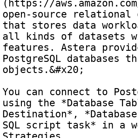
(https://aws.amazon.com
open-source relational 
that stores data worklo
all kinds of datasets w
features. Astera provid
PostgreSQL databases th
objects.&#x20;

You can connect to Post
using the *Database Tab
Destination*, *Database
SQL script task* in a w
Strategies.
