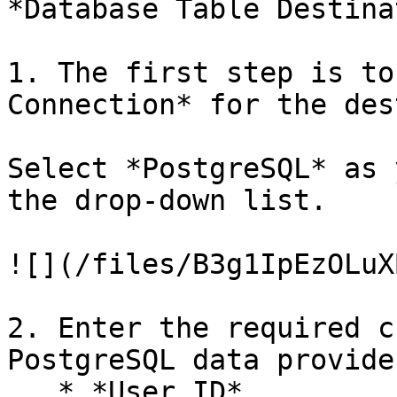
*Database Table Destina
1. The first step is to
Connection* for the des
Select *PostgreSQL* as 
the drop-down list.

![](/files/B3g1IpEzOLuX
2. Enter the required c
PostgreSQL data provide
   * *User ID*
