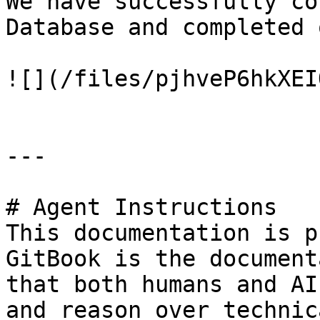
We have successfully co
Database and completed 
![](/files/pjhveP6hkXEI
---

# Agent Instructions

This documentation is p
GitBook is the document
that both humans and AI
and reason over technic