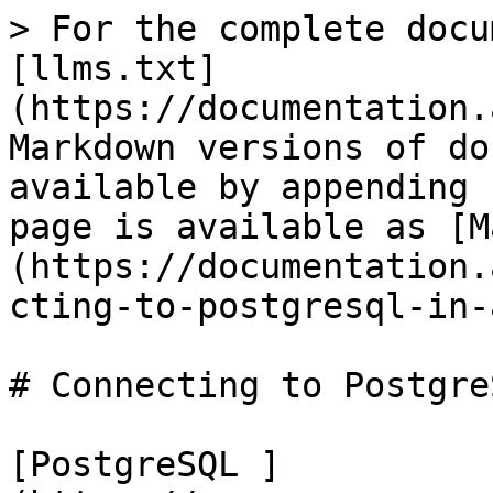
> For the complete docu
[llms.txt]
(https://documentation.
Markdown versions of do
available by appending 
page is available as [M
(https://documentation.
cting-to-postgresql-in-
# Connecting to Postgre
[PostgreSQL ]