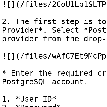
![](/files/2CoU1Lp1SLTP
2. The first step is to
Provider*. Select *Post
provider from the drop-
![](/files/wAfC7Et9McPp
* Enter the required cr
PostgreSQL account.

1. *User ID*
