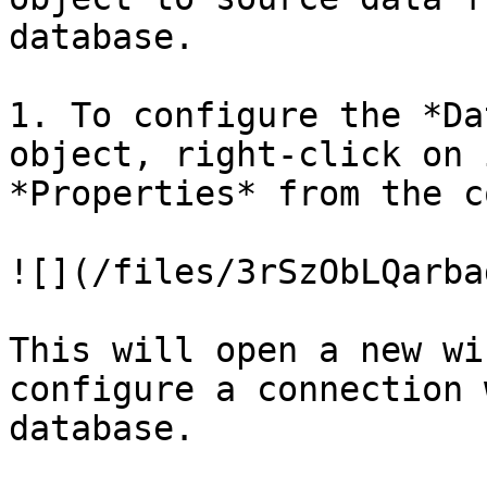
database.

1. To configure the *Da
object, right-click on 
*Properties* from the c
![](/files/3rSzObLQarba
This will open a new wi
configure a connection 
database.
