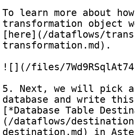
To learn more about how
transformation object w
[here](/dataflows/trans
transformation.md).

![](/files/7Wd9RSqlAt74
5. Next, we will pick a
database and write this
[*Database Table Destin
(/dataflows/destination
destination.md) in Aster