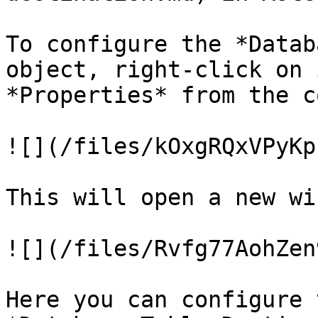
To configure the *Datab
object, right-click on 
*Properties* from the c
![](/files/kOxgRQxVPyKp
This will open a new wi
![](/files/Rvfg77AohZen
Here you can configure 