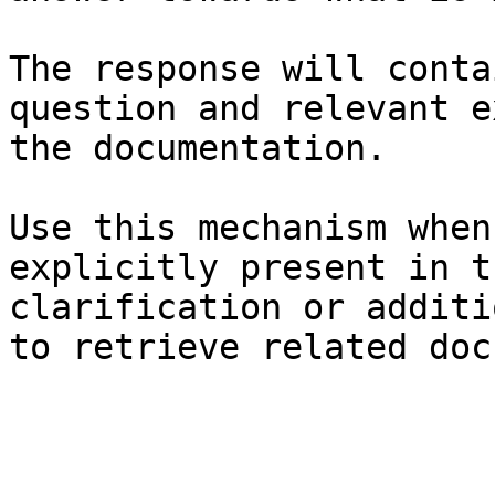
The response will conta
question and relevant e
the documentation.

Use this mechanism when
explicitly present in t
clarification or additi