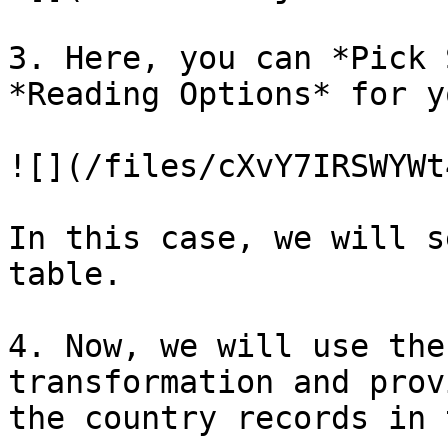
3. Here, you can *Pick 
*Reading Options* for y
![](/files/cXvY7IRSWYWt
In this case, we will s
table.

4. Now, we will use the
transformation and prov
the country records in 