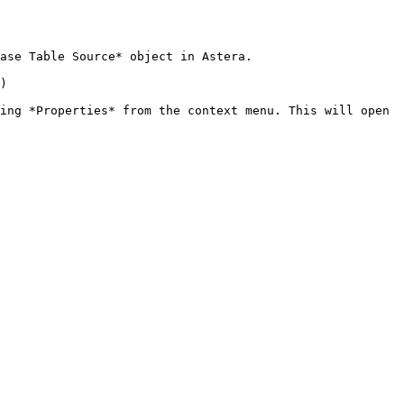
ase Table Source* object in Astera.

)

ing *Properties* from the context menu. This will open 