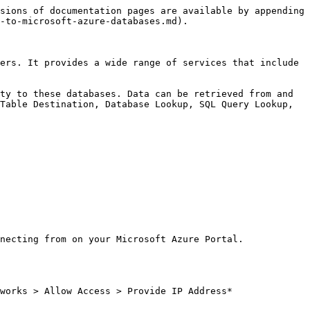
sions of documentation pages are available by appending 
-to-microsoft-azure-databases.md).

ers. It provides a wide range of services that include 
ty to these databases. Data can be retrieved from and 
Table Destination, Database Lookup, SQL Query Lookup, 
necting from on your Microsoft Azure Portal.

works > Allow Access > Provide IP Address*
