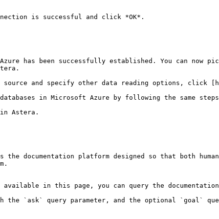
nection is successful and click *OK*.

Azure has been successfully established. You can now pic
tera.

 source and specify other data reading options, click [h
databases in Microsoft Azure by following the same steps
in Astera.

s the documentation platform designed so that both human
m.

 available in this page, you can query the documentation
h the `ask` query parameter, and the optional `goal` que