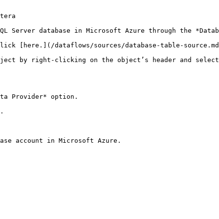
tera

QL Server database in Microsoft Azure through the *Datab
lick [here.](/dataflows/sources/database-table-source.md
ject by right-clicking on the object’s header and select
ta Provider* option.

.

ase account in Microsoft Azure.
