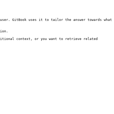
user. GitBook uses it to tailor the answer towards what 
ion.

itional context, or you want to retrieve related 