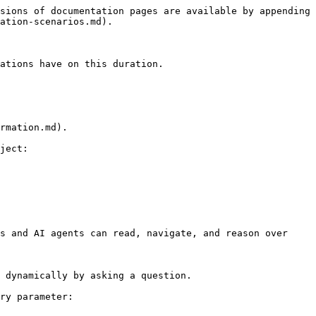
sions of documentation pages are available by appending 
ation-scenarios.md).

ations have on this duration.

rmation.md).

ject:

s and AI agents can read, navigate, and reason over 
 dynamically by asking a question.

ry parameter:
