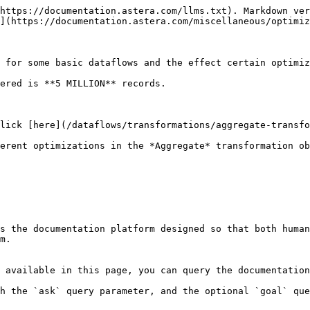
https://documentation.astera.com/llms.txt). Markdown ver
](https://documentation.astera.com/miscellaneous/optimiz
 for some basic dataflows and the effect certain optimiz
ered is **5 MILLION** records.

lick [here](/dataflows/transformations/aggregate-transfo
erent optimizations in the *Aggregate* transformation ob
s the documentation platform designed so that both human
m.

 available in this page, you can query the documentation
h the `ask` query parameter, and the optional `goal` que