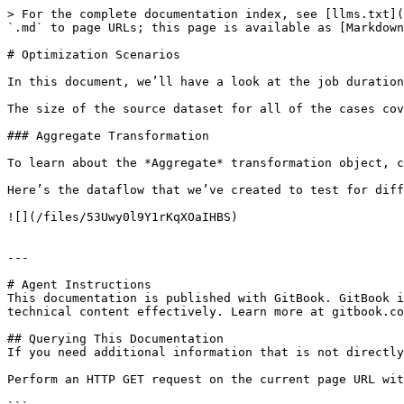
> For the complete documentation index, see [llms.txt](
`.md` to page URLs; this page is available as [Markdown
# Optimization Scenarios

In this document, we’ll have a look at the job duration
The size of the source dataset for all of the cases cov
### Aggregate Transformation

To learn about the *Aggregate* transformation object, c
Here’s the dataflow that we’ve created to test for diff
![](/files/53Uwy0l9Y1rKqXOaIHBS)

---

# Agent Instructions

This documentation is published with GitBook. GitBook i
technical content effectively. Learn more at gitbook.co
## Querying This Documentation

If you need additional information that is not directly
Perform an HTTP GET request on the current page URL wit