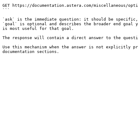
```

GET https://documentation.astera.com/miscellaneous/opti
```

`ask` is the immediate question: it should be specific,
`goal` is optional and describes the broader end goal y
is most useful for that goal.

The response will contain a direct answer to the questi
Use this mechanism when the answer is not explicitly pr