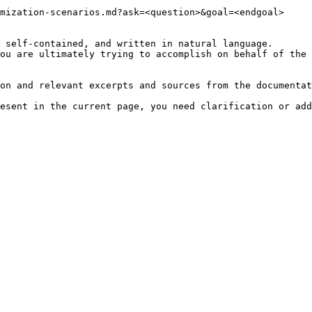
mization-scenarios.md?ask=<question>&goal=<endgoal>

 self-contained, and written in natural language.

ou are ultimately trying to accomplish on behalf of the 
on and relevant excerpts and sources from the documentat
esent in the current page, you need clarification or add