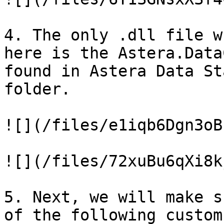
4. The only .dll file w
here is the Astera.Data
found in Astera Data St
folder.

![](/files/e1iqb6Dgn3oB
![](/files/72xuBu6qXi8k
5. Next, we will make s
of the following custom