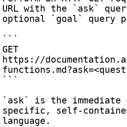
URL with the `ask` quer
optional `goal` query p
```

GET 
https://documentation.a
functions.md?ask=<quest
```

`ask` is the immediate 
specific, self-containe
language.
