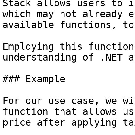
Stack allows users to i
which may not already e
available functions, to
Employing this function
understanding of .NET a
### Example

For our use case, we wi
function that allows us
price after applying ta