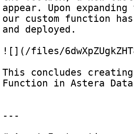
appear. Upon expanding 
our custom function has
and deployed.

![](/files/6dwXpZUgkZHT
This concludes creating
Function in Astera Data
---
