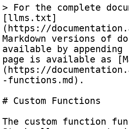
> For the complete docu
[llms.txt]
(https://documentation.
Markdown versions of do
available by appending 
page is available as [M
(https://documentation.
-functions.md).

# Custom Functions

The custom function fun