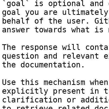
`goal` is optional and 
goal you are ultimately
behalf of the user. Git
answer towards what is 
The response will conta
question and relevant e
the documentation.

Use this mechanism when
explicitly present in t
clarification or additi