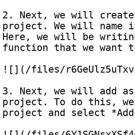
2. Next, we will create
project. We will name i
Here, we will be writin
function that we want t
![](/files/r6GeUlz5uTxv
3. Next, we will add as
project. To do this, we
project and select *Add
![](/files/6Y1SGNsxXSf4