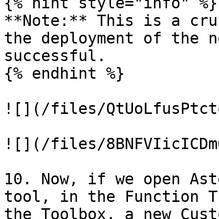
{% hint style="info" %}

**Note:** This is a cru
the deployment of the n
successful.

{% endhint %}

![](/files/QtUoLfusPtct
![](/files/8BNFVIicICDm
10. Now, if we open Ast
tool, in the Function T
the Toolbox, a new Cust