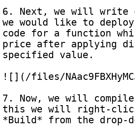
6. Next, we will write 
we would like to deploy
code for a function whi
price after applying di
specified value.

![](/files/NAac9FBXHyMC
7. Now, we will compile
this we will right-clic
*Build* from the drop-d