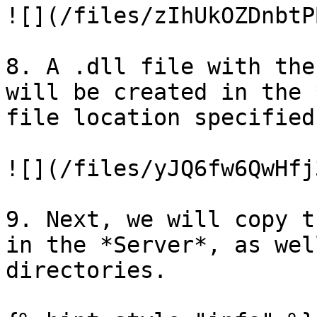
![](/files/zIhUkOZDnbtP
8. A .dll file with the
will be created in the 
file location specified.
![](/files/yJQ6fw6QwHfj
9. Next, we will copy t
in the *Server*, as wel
directories.
