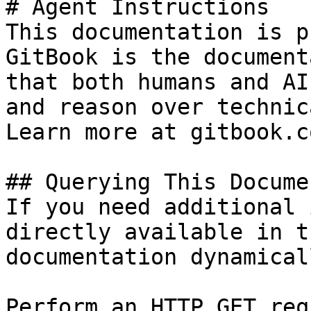
# Agent Instructions

This documentation is p
GitBook is the document
that both humans and AI
and reason over technic
Learn more at gitbook.co
## Querying This Docume
If you need additional 
directly available in t
documentation dynamical
Perform an HTTP GET req