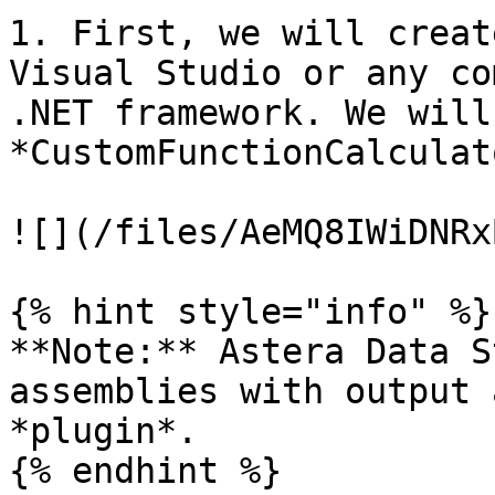
1. First, we will creat
Visual Studio or any co
.NET framework. We will
*CustomFunctionCalculat
![](/files/AeMQ8IWiDNRx
{% hint style="info" %}

**Note:** Astera Data S
assemblies with output 
*plugin*.

{% endhint %}
