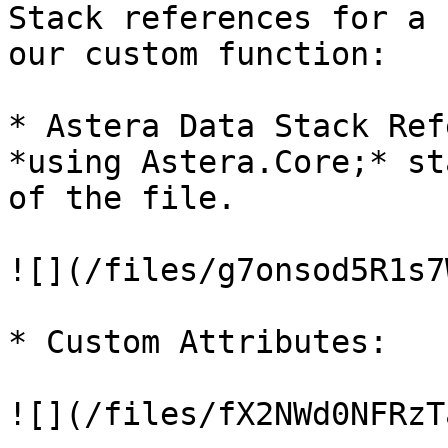
Stack references for a 
our custom function:

* Astera Data Stack Ref
*using Astera.Core;* st
of the file.

![](/files/g7onsod5R1s7
* Custom Attributes:

![](/files/fX2NWd0NFRzT