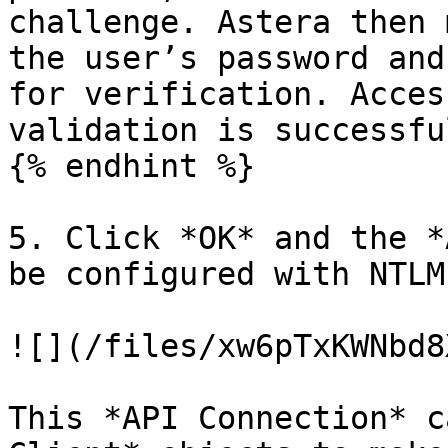
challenge. Astera then 
the user’s password and
for verification. Acces
validation is successful
{% endhint %}

5. Click *OK* and the *
be configured with NTLM
![](/files/xw6pTxKWNbd8
This *API Connection* c