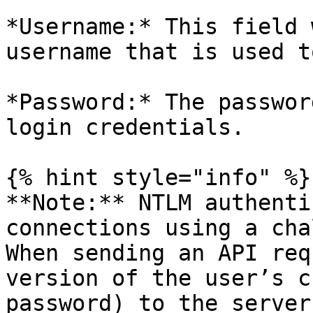
*Username:* This field 
username that is used t
*Password:* The passwor
login credentials.

{% hint style="info" %}

**Note:** NTLM authenti
connections using a cha
When sending an API req
version of the user’s c
password) to the server