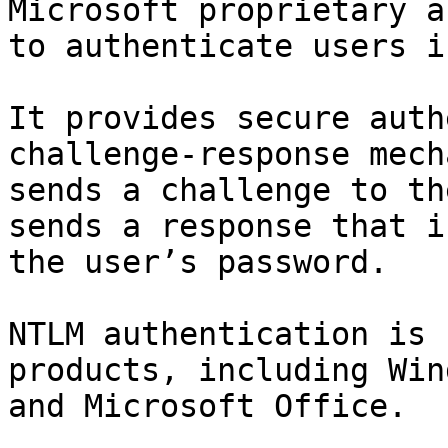
Microsoft proprietary a
to authenticate users i
It provides secure auth
challenge-response mech
sends a challenge to th
sends a response that i
the user’s password.

NTLM authentication is 
products, including Win
and Microsoft Office.
