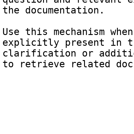
the documentation.

Use this mechanism when
explicitly present in t
clarification or additi