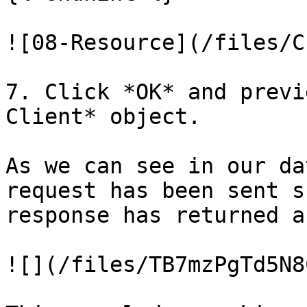
![08-Resource](/files/C
7. Click *OK* and previ
Client* object.

As we can see in our da
request has been sent s
response has returned a
![](/files/TB7mzPgTd5N8