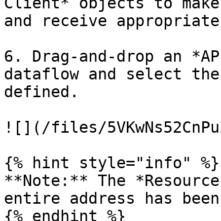
Client* objects to make
and receive appropriate
6. Drag-and-drop an *AP
dataflow and select the
defined.

![](/files/5VKwNs52CnPu
{% hint style="info" %}

**Note:** The *Resource
entire address has been
{% endhint %}
