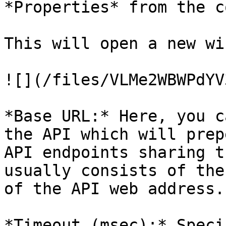
*Properties* from the c
This will open a new wi
![](/files/VLMe2WBWPdYV
*Base URL:* Here, you c
the API which will prep
API endpoints sharing t
usually consists of the
of the API web address.

*Timeout (msec):* Speci