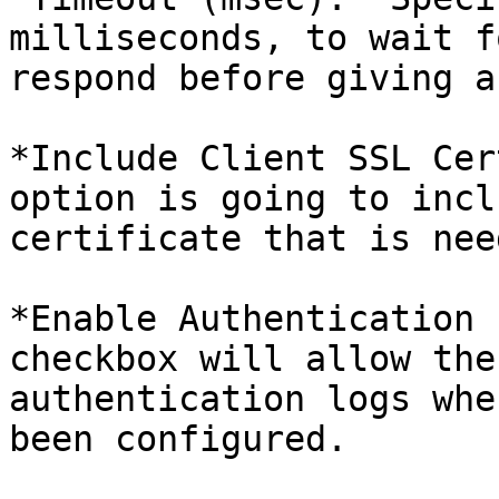
milliseconds, to wait f
respond before giving a
*Include Client SSL Cer
option is going to incl
certificate that is nee
*Enable Authentication 
checkbox will allow the
authentication logs whe
been configured.
