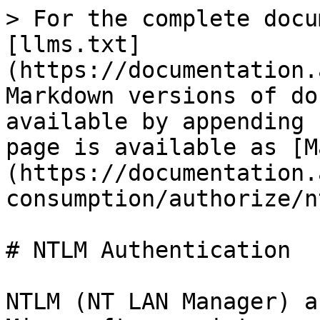
> For the complete docu
[llms.txt]
(https://documentation.
Markdown versions of do
available by appending 
page is available as [M
(https://documentation.
consumption/authorize/n
# NTLM Authentication

NTLM (NT LAN Manager) a