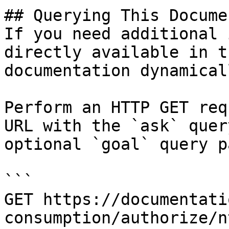
## Querying This Docume
If you need additional 
directly available in t
documentation dynamical
Perform an HTTP GET req
URL with the `ask` quer
optional `goal` query p
```

GET https://documentati
consumption/authorize/n