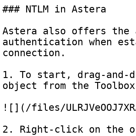
### NTLM in Astera

Astera also offers the 
authentication when est
connection.

1. To start, drag-and-d
object from the Toolbox
![](/files/ULRJVeOOJ7XR
2. Right-click on the o