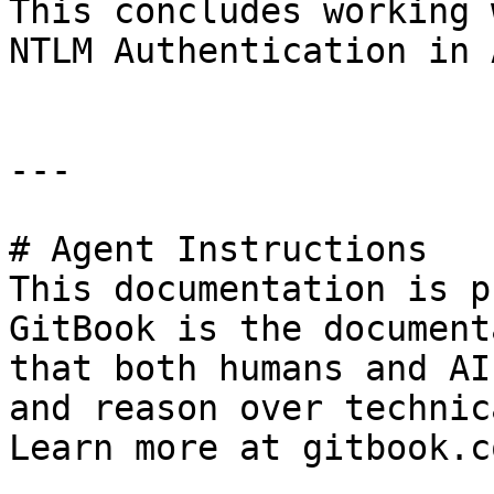
This concludes working 
NTLM Authentication in 
---

# Agent Instructions

This documentation is p
GitBook is the document
that both humans and AI
and reason over technic
Learn more at gitbook.co