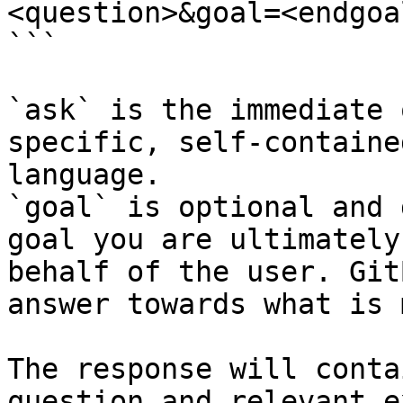
<question>&goal=<endgoal
```

`ask` is the immediate 
specific, self-containe
language.

`goal` is optional and 
goal you are ultimately
behalf of the user. Git
answer towards what is 
The response will conta
question and relevant e