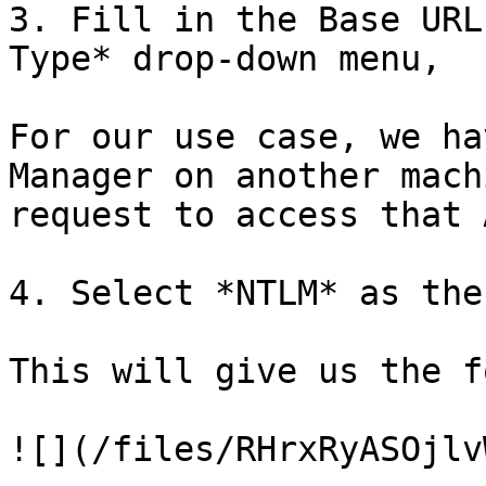
3. Fill in the Base URL
Type* drop-down menu,

For our use case, we ha
Manager on another mach
request to access that A
4. Select *NTLM* as the
This will give us the f
![](/files/RHrxRyASOjlv