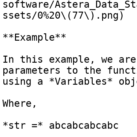
software/Astera_Data_St
ssets/0%20\(77\).png)

**Example**

In this example, we are
parameters to the funct
using a *Variables* obje
Where,

*str =* abcabcabcabc
