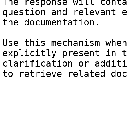
The response will conta
question and relevant e
the documentation.

Use this mechanism when
explicitly present in t
clarification or additi