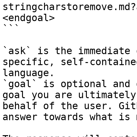
stringcharstoremove.md?
<endgoal>

```

`ask` is the immediate 
specific, self-containe
language.

`goal` is optional and 
goal you are ultimately
behalf of the user. Git
answer towards what is 