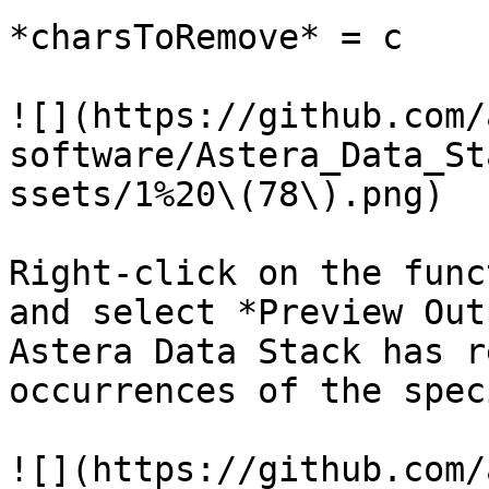
*charsToRemove* = c

![](https://github.com/
software/Astera_Data_St
ssets/1%20\(78\).png)

Right-click on the func
and select *Preview Out
Astera Data Stack has r
occurrences of the spec
![](https://github.com/