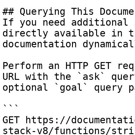
## Querying This Docume
If you need additional 
directly available in t
documentation dynamical
Perform an HTTP GET req
URL with the `ask` quer
optional `goal` query p
```

GET https://documentati
stack-v8/functions/stri