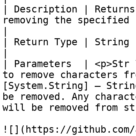
| Description | Returns
removing the specified characters.                                                                                     
|

| Return Type | String                                                                                                                                                                                                        
|

| Parameters  | <p>Str 
to remove characters fr
[System.String] – Strin
be removed. Any charact
will be removed from st
![](https://github.com/