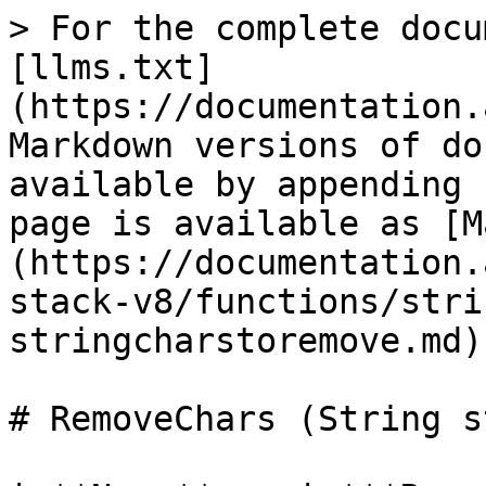
> For the complete docu
[llms.txt]
(https://documentation.
Markdown versions of do
available by appending 
page is available as [M
(https://documentation.
stack-v8/functions/stri
stringcharstoremove.md).
# RemoveChars (String s