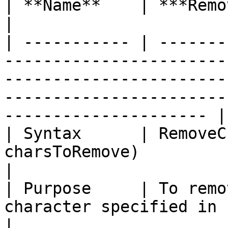
| **Name**    | ***RemoveChars***                                                                                                                          
|

| ----------- | -------
-----------------------
-----------------------
-----------------------
--------------------- |

| Syntax      | RemoveC
charsToRemove)                                                                                                                                                                
|

| Purpose     | To remo
character specified in charsToRemove parameter.                                      
|
