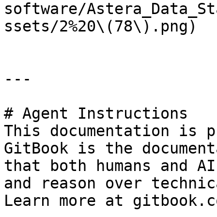
software/Astera_Data_St
ssets/2%20\(78\).png)

---

# Agent Instructions

This documentation is p
GitBook is the document
that both humans and AI
and reason over technic
Learn more at gitbook.co