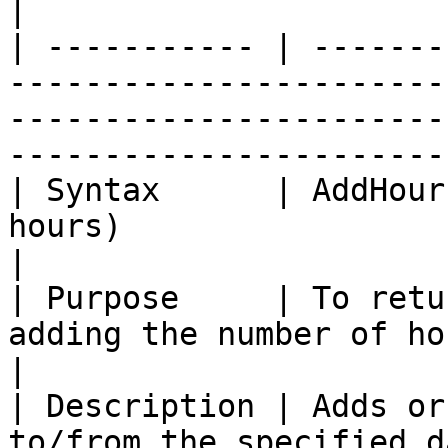
|

| ----------- | -------
-----------------------
-----------------------
-----------------------
| Syntax      | AddHour
hours)                                                                                                                              
|

| Purpose     | To retu
adding the number of hours.                                                                                 
|

| Description | Adds or
to/from the specified datetime value.                                          