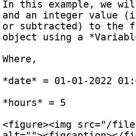
In this example, we wil
and an integer value (i
or subtracted) to the f
object using a *Variabl
Where,

*date* = 01-01-2022 01:
*hours* = 5

<figure><img src="/file
alt=""><figcaption></fi