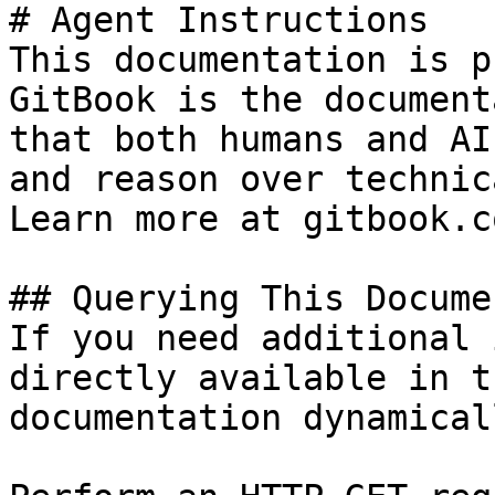
# Agent Instructions

This documentation is p
GitBook is the document
that both humans and AI
and reason over technic
Learn more at gitbook.co
## Querying This Docume
If you need additional 
directly available in t
documentation dynamical