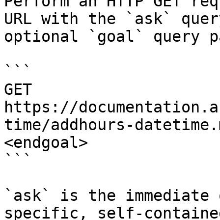
Perform an HTTP GET req
URL with the `ask` quer
optional `goal` query p
```

GET 
https://documentation.a
time/addhours-datetime.
<endgoal>

```

`ask` is the immediate 
specific, self-containe