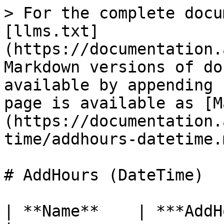
> For the complete docu
[llms.txt]
(https://documentation.
Markdown versions of do
available by appending 
page is available as [M
(https://documentation.
time/addhours-datetime.m
# AddHours (DateTime)

| **Name**    | ***AddHours***                                                                                                          