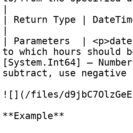
|

| Return Type | DateTime                                                                                                                                                  
|

| Parameters  | <p>date
to which hours should b
[System.Int64] – Number
subtract, use negative 
![](/files/d9jbC7OlzGeE
**Example**
