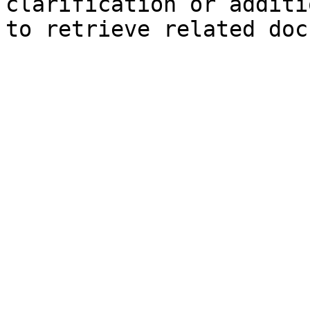
clarification or additi