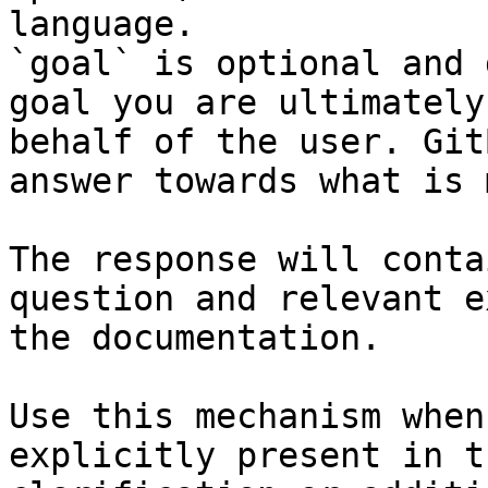
language.

`goal` is optional and 
goal you are ultimately
behalf of the user. Git
answer towards what is 
The response will conta
question and relevant e
the documentation.

Use this mechanism when
explicitly present in t