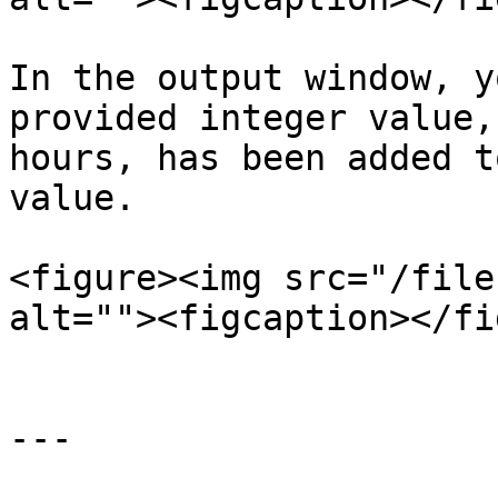
In the output window, y
provided integer value,
hours, has been added t
value.

<figure><img src="/file
alt=""><figcaption></fi
---
