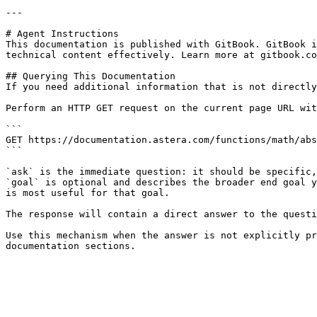
---

# Agent Instructions

This documentation is published with GitBook. GitBook i
technical content effectively. Learn more at gitbook.co
## Querying This Documentation

If you need additional information that is not directly
Perform an HTTP GET request on the current page URL wit
```

GET https://documentation.astera.com/functions/math/abs
```

`ask` is the immediate question: it should be specific,
`goal` is optional and describes the broader end goal y
is most useful for that goal.

The response will contain a direct answer to the questi
Use this mechanism when the answer is not explicitly pr