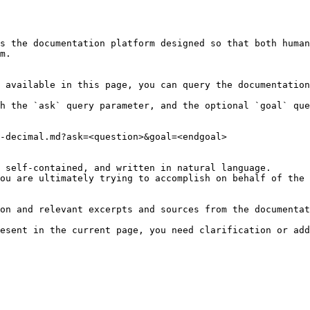
s the documentation platform designed so that both human
m.

 available in this page, you can query the documentation
h the `ask` query parameter, and the optional `goal` que
-decimal.md?ask=<question>&goal=<endgoal>

 self-contained, and written in natural language.

ou are ultimately trying to accomplish on behalf of the 
on and relevant excerpts and sources from the documentat
esent in the current page, you need clarification or add