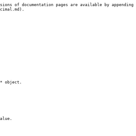
sions of documentation pages are available by appending 
cimal.md).

* object.

alue.
