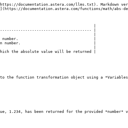
https://documentation.astera.com/llms.txt). Markdown ver
](https://documentation.astera.com/functions/math/abs-de
                                         |

---------------------------------------- |

                                         |

 number.                                 |

n number.                                |

                                         |

hich the absolute value will be returned |

to the function transformation object using a *Variables
ue, 1.234, has been returned for the provided *number* v