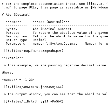
> For the complete documentation index, see [llms.txt](
`.md` to page URLs; this page is available as [Markdown
# Abs (Decimal)

| **Name**    | ***Abs (Decimal)***                    
| ----------- | ---------------------------------------
| Syntax      | Abs (Decimal number)                   
| Purpose     | To return the absolute value of a given
| Description | Returns the absolute value for the give
| Return Type | Decimal                                
| Parameters  | number \[System.Decimal] – Number for w
![](/files/4sqZfH2kde55gnxhCp9Y)

**Example**

In this example, we are passing negative decimal value 
Where,

*number* = -1.234

![](/files/XMGEeLMYUjZenX5xjK6C)

In the output window, you can see that the absolute val
![](/files/tiBrtrUnhyjSJryFoGbX)
