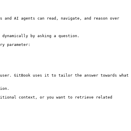
s and AI agents can read, navigate, and reason over 
 dynamically by asking a question.

ry parameter:

user. GitBook uses it to tailor the answer towards what 
ion.

itional context, or you want to retrieve related 