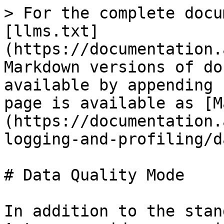
> For the complete docu
[llms.txt]
(https://documentation.
Markdown versions of do
available by appending 
page is available as [M
(https://documentation.
logging-and-profiling/d
# Data Quality Mode

In addition to the stan