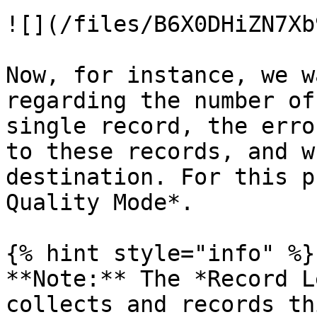
![](/files/B6X0DHiZN7Xb
Now, for instance, we w
regarding the number of
single record, the erro
to these records, and w
destination. For this p
Quality Mode*.

{% hint style="info" %}

**Note:** The *Record L
collects and records th