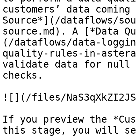
customers’ data coming 
Source*](/dataflows/sou
source.md). A [*Data Qu
(/dataflows/data-loggin
quality-rules-in-astera
validate data for null 
checks.

![](/files/NaS3qXkZI2JS
If you preview the *Cus
this stage, you will se