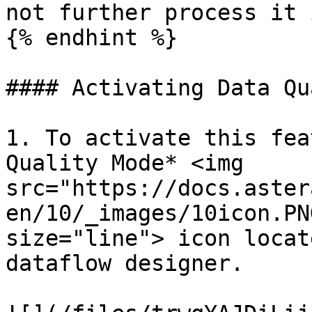
not further process it 
{% endhint %}

#### Activating Data Qu
1. To activate this fea
Quality Mode* <img 
src="https://docs.aster
en/10/_images/10icon.PN
size="line"> icon locat
dataflow designer.
