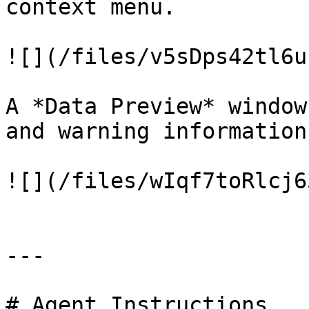
context menu.

![](/files/v5sDps42tl6u
A *Data Preview* window
and warning information.
![](/files/wIqf7toRlcj6
---

# Agent Instructions
