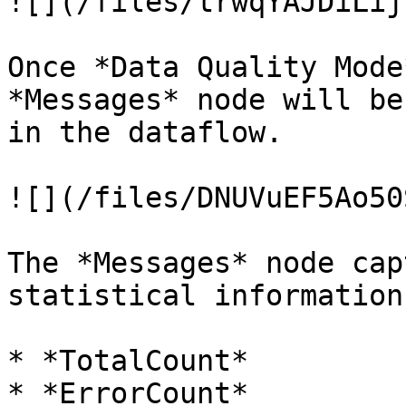
![](/files/trwqYAJDiLij
Once *Data Quality Mode
*Messages* node will be
in the dataflow.

![](/files/DNUVuEF5Ao50
The *Messages* node cap
statistical information:
* *TotalCount*

* *ErrorCount*
