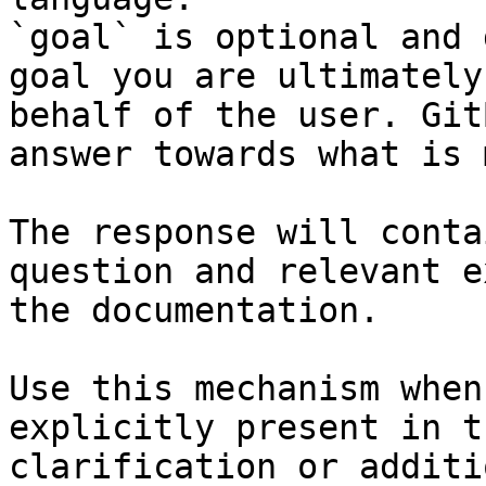
`goal` is optional and 
goal you are ultimately
behalf of the user. Git
answer towards what is 
The response will conta
question and relevant e
the documentation.

Use this mechanism when
explicitly present in t
clarification or additi