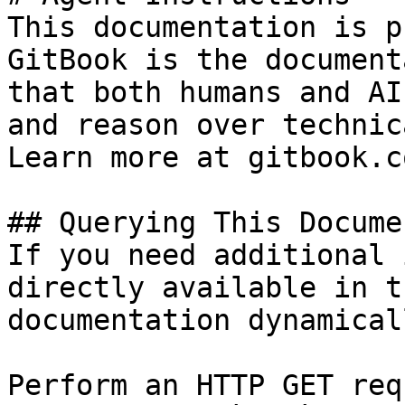
This documentation is p
GitBook is the document
that both humans and AI
and reason over technic
Learn more at gitbook.co
## Querying This Docume
If you need additional 
directly available in t
documentation dynamical
Perform an HTTP GET req