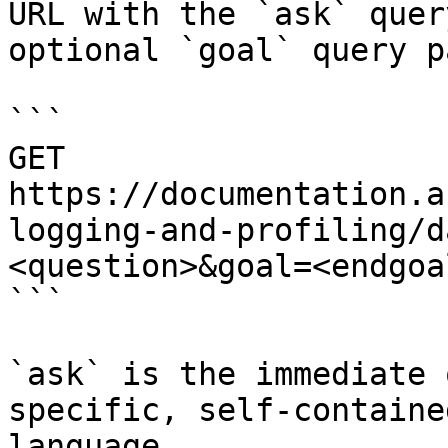
URL with the `ask` quer
optional `goal` query p
```

GET 
https://documentation.a
logging-and-profiling/d
<question>&goal=<endgoal
```

`ask` is the immediate 
specific, self-containe
language.
