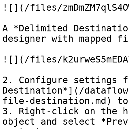
![](/files/zmDmZM7qlS4O
A *Delimited Destinatio
designer with mapped fi
![](/files/k2urweS5mEDA
2. Configure settings f
Destination*](/dataflow
file-destination.md) to
3. Right-click on the h
object and select *Prev