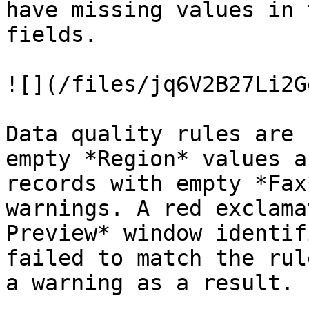
have missing values in 
fields.

![](/files/jq6V2B27Li2G
Data quality rules are 
empty *Region* values a
records with empty *Fax
warnings. A red exclama
Preview* window identif
failed to match the rul
a warning as a result.
