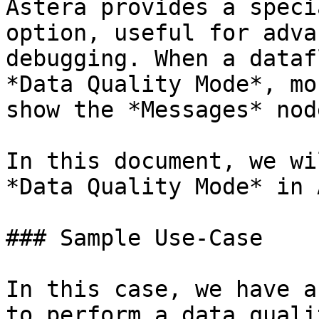
Astera provides a speci
option, useful for adva
debugging. When a dataf
*Data Quality Mode*, mo
show the *Messages* nod
In this document, we wi
*Data Quality Mode* in 
### Sample Use-Case

In this case, we have a
to perform a data quali