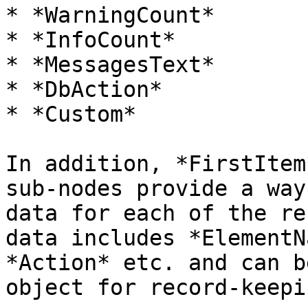
* *WarningCount*

* *InfoCount*

* *MessagesText*

* *DbAction*

* *Custom*

In addition, *FirstItem
sub-nodes provide a way
data for each of the re
data includes *ElementN
*Action* etc. and can b
object for record-keepi