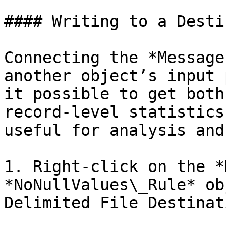
#### Writing to a Desti
Connecting the *Message
another object’s input 
it possible to get both
record-level statistics
useful for analysis and
1. Right-click on the *
*NoNullValues\_Rule* ob
Delimited File Destinat