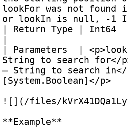
lookFor was not found i
or lookIn is null, -1 I
| Return Type | Int64                                                                                                                                                                
|

| Parameters  | <p>look
String to search for</p
– String to search in</
[System.Boolean]</p>   
![](/files/kVrX41DQa1Ly
**Example**
