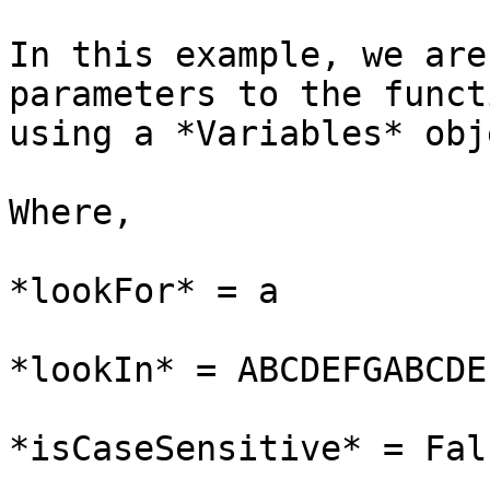
In this example, we are
parameters to the funct
using a *Variables* obje
Where,

*lookFor* = a

*lookIn* = ABCDEFGABCDEF
*isCaseSensitive* = Fals