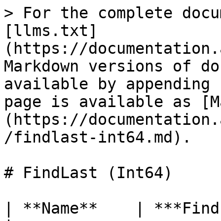
> For the complete docu
[llms.txt]
(https://documentation.
Markdown versions of do
available by appending 
page is available as [M
(https://documentation.
/findlast-int64.md).

# FindLast (Int64)

| **Name**    | ***FindLast***                                                                                                             