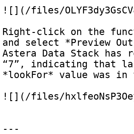
![](/files/OLYF3dy3GsCV
Right-click on the func
and select *Preview Out
Astera Data Stack has r
“7”, indicating that la
*lookFor* value was in 
![](/files/hxlfeoNsP3Oe
---
