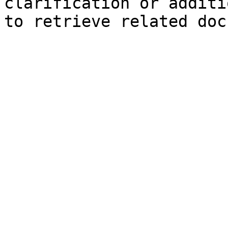
clarification or additi