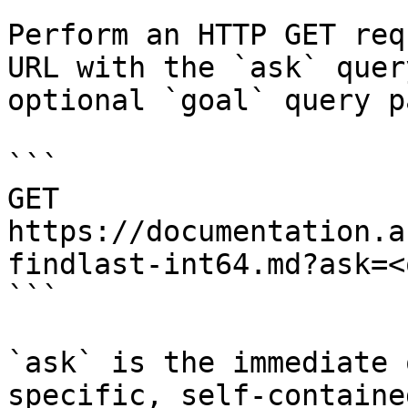
Perform an HTTP GET req
URL with the `ask` quer
optional `goal` query p
```

GET 
https://documentation.a
findlast-int64.md?ask=<
```

`ask` is the immediate 
specific, self-containe