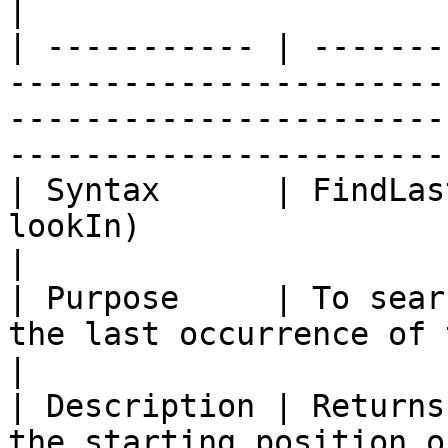
|

| ----------- | -------
-----------------------
-----------------------
-----------------------
| Syntax      | FindLas
lookIn)                                                                                                                             
|

| Purpose     | To sear
the last occurrence of the string specified.                          
|

| Description | Returns
the starting position o