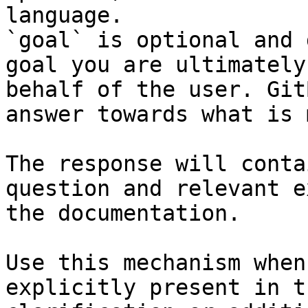
language.

`goal` is optional and 
goal you are ultimately
behalf of the user. Git
answer towards what is 
The response will conta
question and relevant e
the documentation.

Use this mechanism when
explicitly present in t