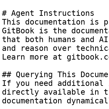
# Agent Instructions

This documentation is p
GitBook is the document
that both humans and AI
and reason over technic
Learn more at gitbook.co
## Querying This Docume
If you need additional 
directly available in t
documentation dynamical