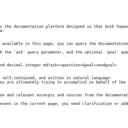
s the documentation platform designed so that both human
m.

 available in this page, you can query the documentation
h the `ask` query parameter, and the optional `goal` que
nd-decimal-integer.md?ask=<question>&goal=<endgoal>

 self-contained, and written in natural language.

ou are ultimately trying to accomplish on behalf of the 
on and relevant excerpts and sources from the documentat
esent in the current page, you need clarification or add