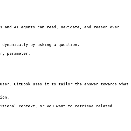
s and AI agents can read, navigate, and reason over 
 dynamically by asking a question.

ry parameter:

user. GitBook uses it to tailor the answer towards what 
ion.

itional context, or you want to retrieve related 