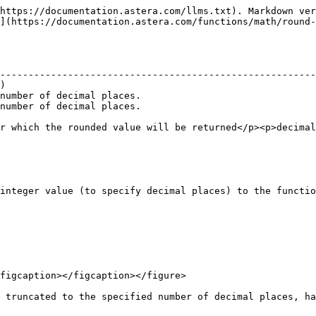
https://documentation.astera.com/llms.txt). Markdown ver
](https://documentation.astera.com/functions/math/round-
                                                        
--------------------------------------------------------
)                                                       
number of decimal places.                               
number of decimal places.                               
                                                        
r which the rounded value will be returned</p><p>decimal
integer value (to specify decimal places) to the functio
figcaption></figcaption></figure>

 truncated to the specified number of decimal places, ha