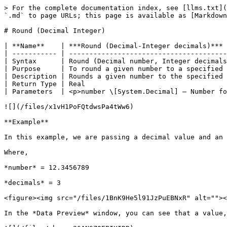
> For the complete documentation index, see [llms.txt](
`.md` to page URLs; this page is available as [Markdown
# Round (Decimal Integer)

| **Name**    | ***Round (Decimal-Integer decimals)*** 
| ----------- | ---------------------------------------
| Syntax      | Round (Decimal number, Integer decimals
| Purpose     | To round a given number to a specified 
| Description | Rounds a given number to the specified 
| Return Type | Real                                   
| Parameters  | <p>number \[System.Decimal] – Number fo
![](/files/x1vH1PoFQtdwsPa4tWw6)

**Example**

In this example, we are passing a decimal value and an 
Where,

*number* = 12.3456789

*decimals* = 3

<figure><img src="/files/1BnK9He5l91JzPuEBNxR" alt=""><
In the *Data Preview* window, you can see that a value,