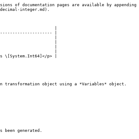
sions of documentation pages are available by appending 
decimal-integer.md).

                      |

--------------------- |

                      |

                      |

                      |

                      |

s \[System.Int64]</p> |

n transformation object using a *Variables* object.

s been generated.
