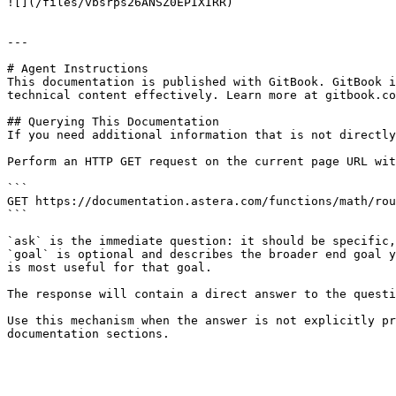
![](/files/vbsrps26ANSZ0EPIXIRR)

---

# Agent Instructions

This documentation is published with GitBook. GitBook i
technical content effectively. Learn more at gitbook.co
## Querying This Documentation

If you need additional information that is not directly
Perform an HTTP GET request on the current page URL wit
```

GET https://documentation.astera.com/functions/math/rou
```

`ask` is the immediate question: it should be specific,
`goal` is optional and describes the broader end goal y
is most useful for that goal.

The response will contain a direct answer to the questi
Use this mechanism when the answer is not explicitly pr